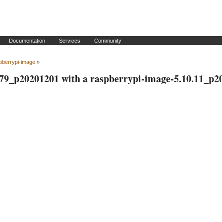
Documentation
Services
Community
pberrypi-image
»
.79_p20201201 with a raspberrypi-image-5.10.11_p2