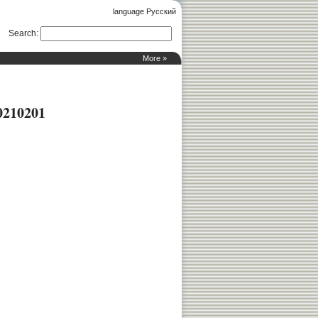
language Русский
Search
:
More »
0210201