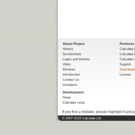
About Project
Products
History
Calculate 
Screenshots
Calculate
Logos and themes
Calculate 
Video
Support
Reviews
Download
Introduction
License
Contact Us
Donations
Development
News
Calculate Linux
If you find a mistake, please highlight it and 
© 2007-2018 Calculate Ltd.