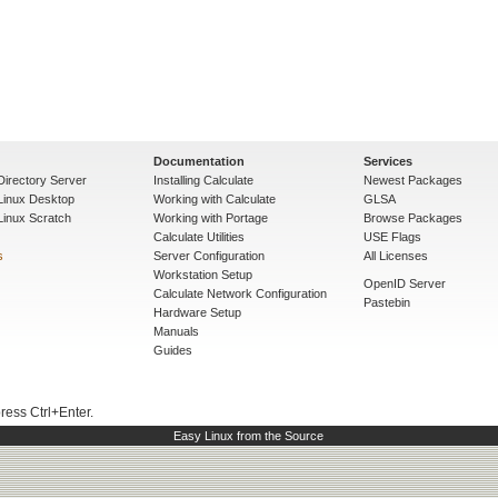
Documentation
Services
Directory Server
Installing Calculate
Newest Packages
 Linux Desktop
Working with Calculate
GLSA
Linux Scratch
Working with Portage
Browse Packages
Calculate Utilities
USE Flags
s
Server Configuration
All Licenses
Workstation Setup
OpenID Server
Calculate Network Configuration
Pastebin
Hardware Setup
Manuals
Guides
press Ctrl+Enter.
Easy Linux from the Source