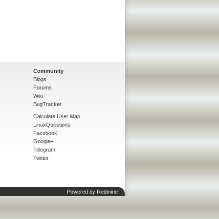
Community
Blogs
Forums
Wiki
BugTracker
Calculate User Map
LinuxQuestions
Facebook
Google+
Telegram
Twitter
Powered by
Redmine