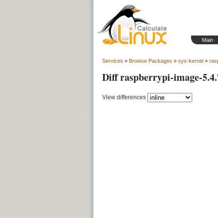
Main
Services
»
Browse Packages
»
sys-kernel
»
ras
Diff raspberrypi-image-5.4
View differences