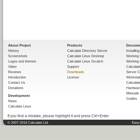
About Project
Products
Docume
History
Calculate Directory Server
Installin
Screenshots
Calculate Linux Desktop
Working 
Logos and themes
Calculate Linux Scratch
Working 
Video
Support
Calculate 
Reviews
Downloads
Server C
Introduction
License
Workstat
Contact Us
Calculat
Donations
Hardwar
Manuals
Development
Guides
News
Calculate Linux
If you find a mistake, please highlight it and press Ctrl+Enter.
© 2007-2018 Calculate Ltd.
Easy 