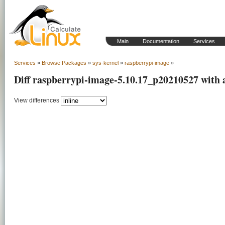
Main
Documentation
Services
Services
»
Browse Packages
»
sys-kernel
»
raspberrypi-image
»
Diff raspberrypi-image-5.10.17_p20210527 with
View differences