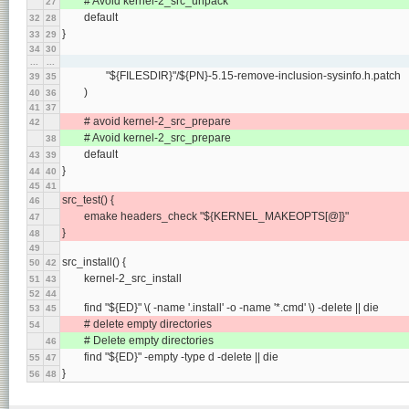
	# Avoid kernel-2_src_unpack
27
	default
32
28
}
33
29
34
30
...
...
		"${FILESDIR}"/${PN}-5.15-remove-inclusion-sysinfo.h.patch
39
35
	)
40
36
41
37
	# avoid kernel-2_src_prepare
42
	# Avoid kernel-2_src_prepare
38
	default
43
39
}
44
40
45
41
src_test() {
46
	emake headers_check "${KERNEL_MAKEOPTS[@]}"
47
}
48
49
src_install() {
50
42
	kernel-2_src_install
51
43
52
44
	find "${ED}" \( -name '.install' -o -name '*.cmd' \) -delete || die
53
45
	# delete empty directories
54
	# Delete empty directories
46
	find "${ED}" -empty -type d -delete || die
55
47
}
56
48