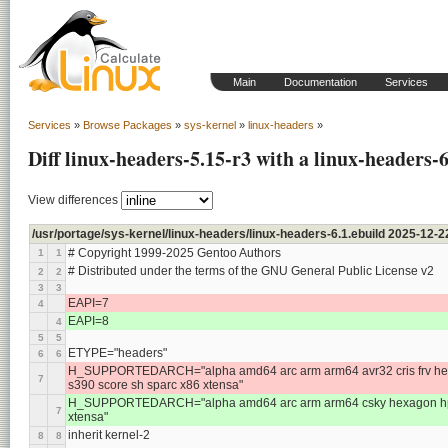
Main
Documentation
Services
Services
»
Browse Packages
»
sys-kernel
»
linux-headers
»
Diff linux-headers-5.15-r3 with a linux-headers-6
View differences
/usr/portage/sys-kernel/linux-headers/linux-headers-6.1.ebuild 2025-12
# Copyright 1999-2025 Gentoo Authors
1
1
# Distributed under the terms of the GNU General Public License v2
2
2
3
3
EAPI=7
4
EAPI=8
4
5
5
ETYPE="headers"
6
6
H_SUPPORTEDARCH="alpha amd64 arc arm arm64 avr32 cris frv hexa
7
s390 score sh sparc x86 xtensa"
H_SUPPORTEDARCH="alpha amd64 arc arm arm64 csky hexagon hppa i
7
xtensa"
inherit kernel-2
8
8