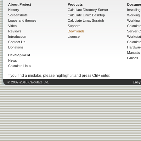
About Project
Products
Docume
History
Calculate Directory Server
Installin
Screenshots
Calculate Linux Desktop
Working 
Logos and themes
Calculate Linux Scratch
Working 
Video
Support
Calculate 
Reviews
Downloads
Server C
Introduction
License
Workstat
Contact Us
Calculat
Donations
Hardwar
Manuals
Development
Guides
News
Calculate Linux
If you find a mistake, please highlight it and press Ctrl+Enter.
© 2007-2018 Calculate Ltd.
Easy 