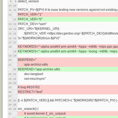
detect_version
9
9
10
10
PATCH_PV=${PV} # to ease testing new versions against not existing
11
11
PATCH_VER="1"
12
PATCH_VER="0"
12
PATCH_DEV="sam"
13
13
SRC_URI="${KERNEL_URI}
14
14
	${PATCH_VER:+https://dev.gentoo.org/~${PATCH_DEV}/distfiles
15
15
S="${WORKDIR}/linux-${PV}"
16
16
17
17
KEYWORDS="~alpha amd64 arm arm64 ~hppa ~m68k ~mips ppc ppc64
18
KEYWORDS="~alpha amd64 arm arm64 ~hppa ~loong ~m68k ~mips pp
18
19
19
BDEPEND="
20
	app-arch/xz-utils
21
BDEPEND="app-arch/xz-utils
20
	dev-lang/perl
22
21
	net-misc/rsync"
23
22
24
23
# bug #816762
25
RESTRICT="test"
26
27
[[ -n ${PATCH_VER} ]] && PATCHES=( "${WORKDIR}"/${PATCH_PV} )
28
24
29
25
src_unpack() {
30
26
	# avoid kernel-2_src_unpack
31