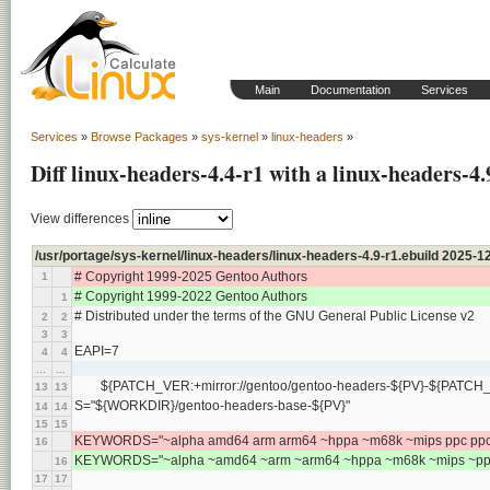
Main
Documentation
Services
Services
»
Browse Packages
»
sys-kernel
»
linux-headers
»
Diff linux-headers-4.4-r1 with a linux-headers-4.
View differences
/usr/portage/sys-kernel/linux-headers/linux-headers-4.9-r1.ebuild 2025
# Copyright 1999-2025 Gentoo Authors
1
# Copyright 1999-2022 Gentoo Authors
1
# Distributed under the terms of the GNU General Public License v2
2
2
3
3
EAPI=7
4
4
...
...
	${PATCH_VER:+mirror://gentoo/gentoo-headers-${PV}-${PATCH_V
13
13
S="${WORKDIR}/gentoo-headers-base-${PV}"
14
14
15
15
KEYWORDS="~alpha amd64 arm arm64 ~hppa ~m68k ~mips ppc ppc64
16
KEYWORDS="~alpha ~amd64 ~arm ~arm64 ~hppa ~m68k ~mips ~ppc 
16
17
17