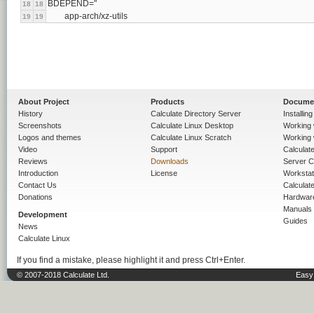
BDEPEND="
18
18
	app-arch/xz-utils
19
19
About Project
Products
Docume
History
Calculate Directory Server
Installin
Screenshots
Calculate Linux Desktop
Working 
Logos and themes
Calculate Linux Scratch
Working 
Video
Support
Calculate 
Reviews
Downloads
Server C
Introduction
License
Workstat
Contact Us
Calculat
Donations
Hardwar
Manuals
Development
Guides
News
Calculate Linux
If you find a mistake, please highlight it and press Ctrl+Enter.
© 2007-2018 Calculate Ltd.
Easy 