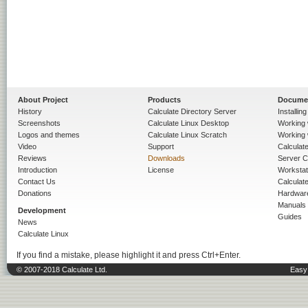
About Project
Products
Docume
History
Calculate Directory Server
Installin
Screenshots
Calculate Linux Desktop
Working 
Logos and themes
Calculate Linux Scratch
Working 
Video
Support
Calculate 
Reviews
Downloads
Server C
Introduction
License
Workstat
Contact Us
Calculat
Donations
Hardwar
Manuals
Development
Guides
News
Calculate Linux
If you find a mistake, please highlight it and press Ctrl+Enter.
© 2007-2018 Calculate Ltd.
Easy 