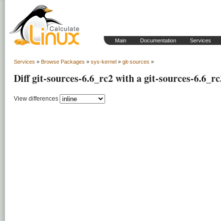
Main
Documentation
Services
Services
»
Browse Packages
»
sys-kernel
»
git-sources
»
Diff git-sources-6.6_rc2 with a git-sources-6.6_rc
View differences