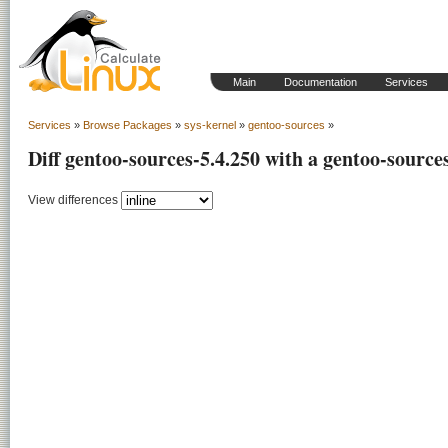
Main
Documentation
Services
Services
»
Browse Packages
»
sys-kernel
»
gentoo-sources
»
Diff gentoo-sources-5.4.250 with a gentoo-source
View differences