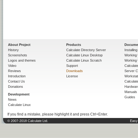
About Project
Products
Docume
History
Calculate Directory Server
Installin
Screenshots
Calculate Linux Desktop
Working 
Logos and themes
Calculate Linux Scratch
Working 
Video
Support
Calculate 
Reviews
Downloads
Server C
Introduction
License
Workstat
Contact Us
Calculat
Donations
Hardwar
Manuals
Development
Guides
News
Calculate Linux
If you find a mistake, please highlight it and press Ctrl+Enter.
© 2007-2018 Calculate Ltd.
Easy 