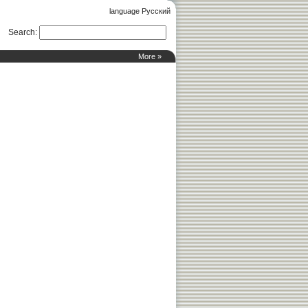
language Русский
Search
:
More »