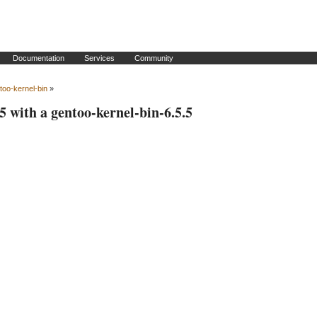
Documentation
Services
Community
too-kernel-bin
»
5 with a gentoo-kernel-bin-6.5.5