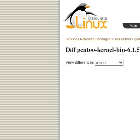
Main
Services
»
Browse Packages
»
sys-kernel
»
gen
Diff gentoo-kernel-bin-6.1.5
View differences