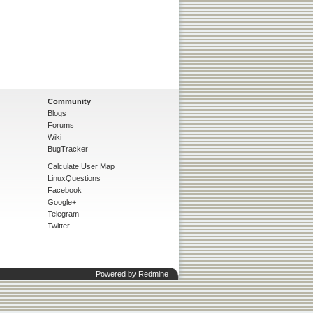
Community
Blogs
Forums
Wiki
BugTracker
Calculate User Map
LinuxQuestions
Facebook
Google+
Telegram
Twitter
Powered by
Redmine