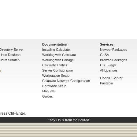
Documentation
Services
Directory Server
Installing Calculate
Newest Packages
 Linux Desktop
Working with Calculate
GLSA
Linux Scratch
Working with Portage
Browse Packages
Calculate Utilities
USE Flags
s
Server Configuration
All Licenses
Workstation Setup
OpenID Server
Calculate Network Configuration
Pastebin
Hardware Setup
Manuals
Guides
press Ctrl+Enter.
Easy Linux from the Source