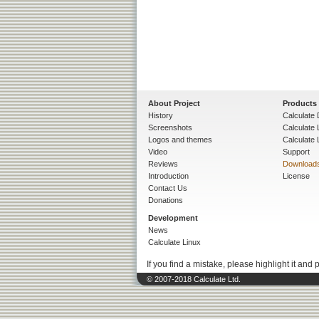
About Project
Products
History
Calculate 
Screenshots
Calculate
Logos and themes
Calculate 
Video
Support
Reviews
Download
Introduction
License
Contact Us
Donations
Development
News
Calculate Linux
If you find a mistake, please highlight it and 
© 2007-2018 Calculate Ltd.