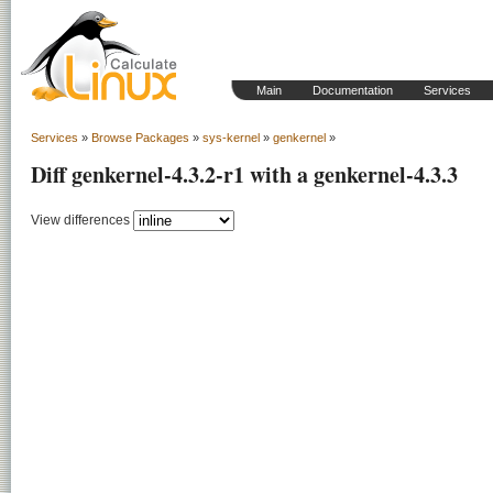
Main
Documentation
Services
Services
»
Browse Packages
»
sys-kernel
»
genkernel
»
Diff genkernel-4.3.2-r1 with a genkernel-4.3.3
View differences