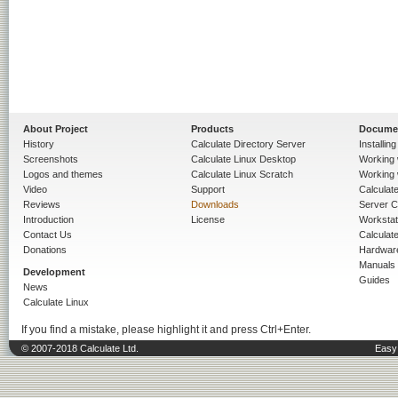
About Project
Products
Docume
History
Calculate Directory Server
Installin
Screenshots
Calculate Linux Desktop
Working 
Logos and themes
Calculate Linux Scratch
Working 
Video
Support
Calculate 
Reviews
Downloads
Server C
Introduction
License
Workstat
Contact Us
Calculat
Donations
Hardwar
Manuals
Development
Guides
News
Calculate Linux
If you find a mistake, please highlight it and press Ctrl+Enter.
© 2007-2018 Calculate Ltd.
Easy 