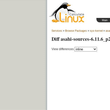
Main
Services
»
Browse Packages
»
sys-kernel
»
asa
Diff asahi-sources-6.11.6_p
View differences