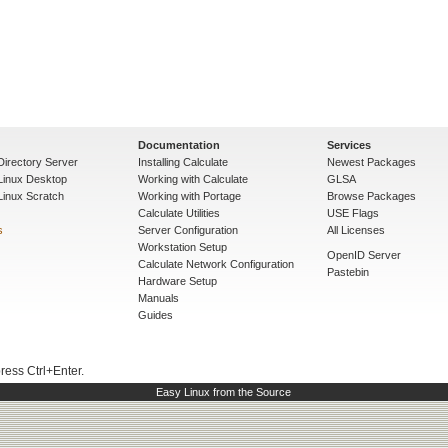
Documentation
Services
Directory Server
Installing Calculate
Newest Packages
 Linux Desktop
Working with Calculate
GLSA
Linux Scratch
Working with Portage
Browse Packages
Calculate Utilities
USE Flags
s
Server Configuration
All Licenses
Workstation Setup
OpenID Server
Calculate Network Configuration
Pastebin
Hardware Setup
Manuals
Guides
press Ctrl+Enter.
Easy Linux from the Source