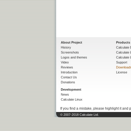
About Project
Products
History
Calculate 
Screenshots
Calculate
Logos and themes
Calculate 
Video
Support
Reviews
Download
Introduction
License
Contact Us
Donations
Development
News
Calculate Linux
If you find a mistake, please highlight it and 
© 2007-2018 Calculate Ltd.