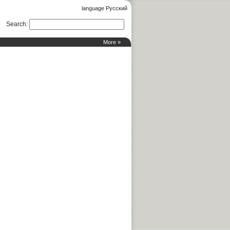
language Русский
Search
:
More »