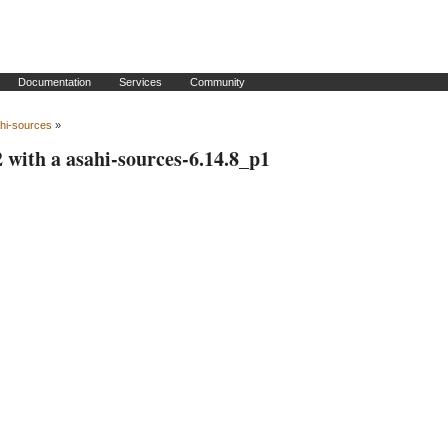
Documentation
Services
Community
hi-sources
»
2 with a asahi-sources-6.14.8_p1