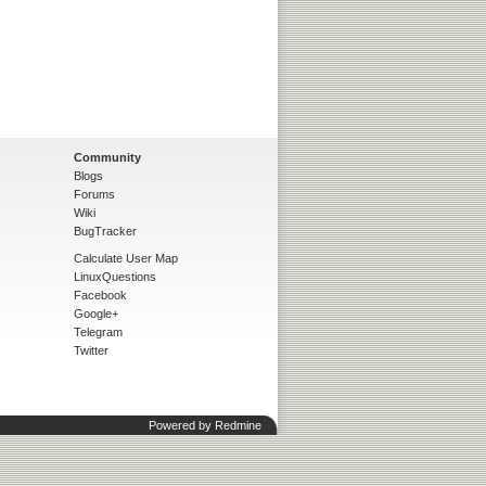
Community
Blogs
Forums
Wiki
BugTracker
Calculate User Map
LinuxQuestions
Facebook
Google+
Telegram
Twitter
Powered by
Redmine