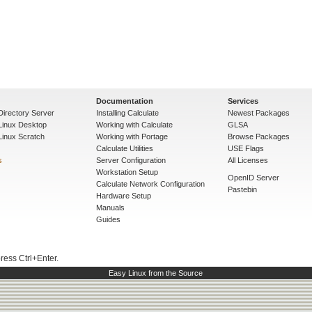
Documentation
Services
Directory Server
Installing Calculate
Newest Packages
 Linux Desktop
Working with Calculate
GLSA
Linux Scratch
Working with Portage
Browse Packages
Calculate Utilities
USE Flags
s
Server Configuration
All Licenses
Workstation Setup
OpenID Server
Calculate Network Configuration
Pastebin
Hardware Setup
Manuals
Guides
press Ctrl+Enter.
Easy Linux from the Source