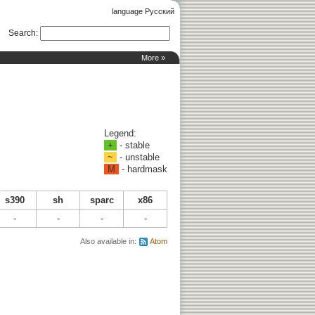
language Русский
Search
:
More »
Legend:
+
- stable
~
- unstable
M
- hardmask
s390
sh
sparc
x86
-
-
-
-
Also available in:
Atom