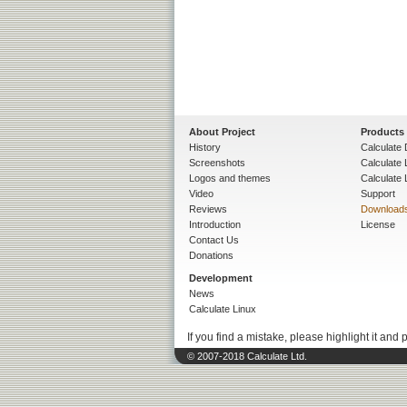
About Project
Products
History
Calculate 
Screenshots
Calculate
Logos and themes
Calculate 
Video
Support
Reviews
Download
Introduction
License
Contact Us
Donations
Development
News
Calculate Linux
If you find a mistake, please highlight it and 
© 2007-2018 Calculate Ltd.