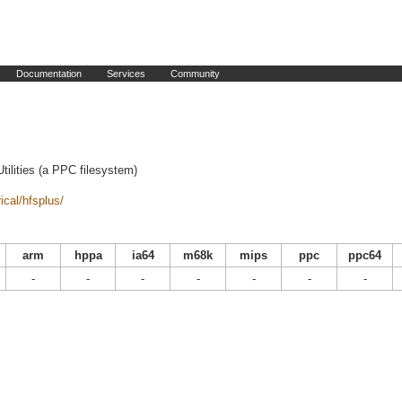
Documentation
Services
Community
ilities (a PPC filesystem)
ical/hfsplus/
arm
hppa
ia64
m68k
mips
ppc
ppc64
-
-
-
-
-
-
-