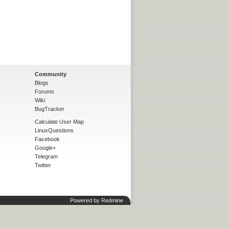
Community
Blogs
Forums
Wiki
BugTracker
Calculate User Map
LinuxQuestions
Facebook
Google+
Telegram
Twitter
Powered by
Redmine