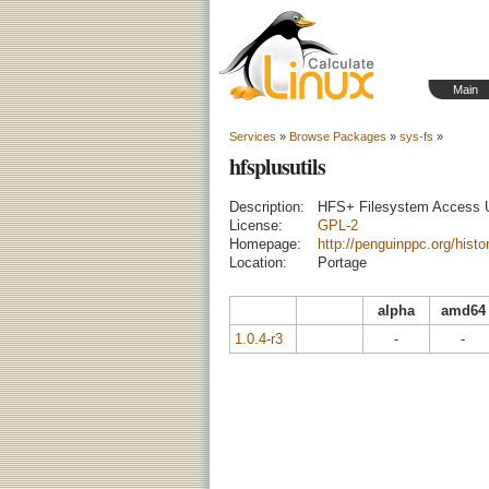
Main
Services
»
Browse Packages
»
sys-fs
»
hfsplusutils
Description:
HFS+ Filesystem Access Ut
License:
GPL-2
Homepage:
http://penguinppc.org/histor
Location:
Portage
alpha
amd64
1.0.4-r3
-
-