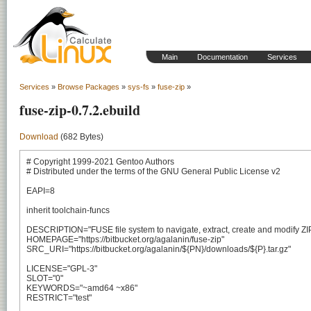
Main
Documentation
Services
Services
»
Browse Packages
»
sys-fs
»
fuse-zip
»
fuse-zip-0.7.2.ebuild
Download
(682 Bytes)
# Copyright 1999-2021 Gentoo Authors

# Distributed under the terms of the GNU General Public License v2

EAPI=8

inherit toolchain-funcs

DESCRIPTION="FUSE file system to navigate, extract, create and modify ZIP
HOMEPAGE="https://bitbucket.org/agalanin/fuse-zip"

SRC_URI="https://bitbucket.org/agalanin/${PN}/downloads/${P}.tar.gz"

LICENSE="GPL-3"

SLOT="0"

KEYWORDS="~amd64 ~x86"

RESTRICT="test"
