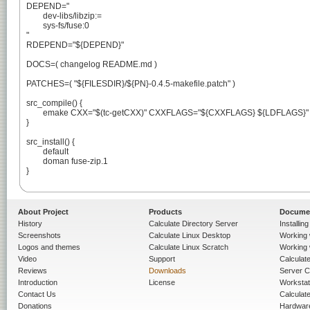
DEPEND="

	dev-libs/libzip:=

	sys-fs/fuse:0

"

RDEPEND="${DEPEND}"

DOCS=( changelog README.md )

PATCHES=( "${FILESDIR}/${PN}-0.4.5-makefile.patch" )

src_compile() {

	emake CXX="$(tc-getCXX)" CXXFLAGS="${CXXFLAGS} ${LDFLAGS}"

}

src_install() {

	default

	doman fuse-zip.1

}

About Project
Products
Docume
History
Calculate Directory Server
Installin
Screenshots
Calculate Linux Desktop
Working 
Logos and themes
Calculate Linux Scratch
Working 
Video
Support
Calculate 
Reviews
Downloads
Server C
Introduction
License
Workstat
Contact Us
Calculat
Donations
Hardwar