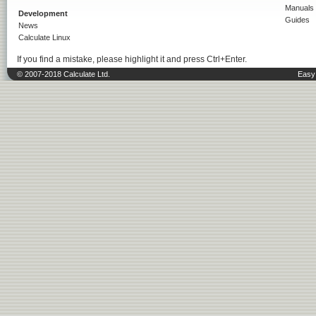
Manuals
Development
Guides
News
Calculate Linux
If you find a mistake, please highlight it and press Ctrl+Enter.
© 2007-2018 Calculate Ltd.
Easy 