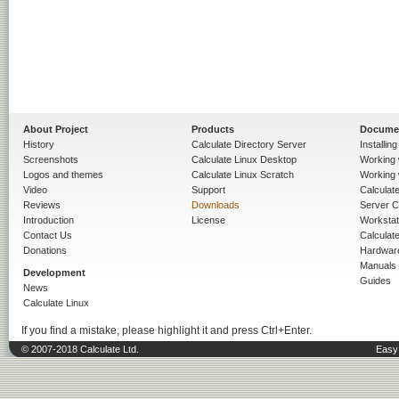
About Project
Products
Docume
History
Calculate Directory Server
Installin
Screenshots
Calculate Linux Desktop
Working 
Logos and themes
Calculate Linux Scratch
Working 
Video
Support
Calculate 
Reviews
Downloads
Server C
Introduction
License
Workstat
Contact Us
Calculat
Donations
Hardwar
Manuals
Development
Guides
News
Calculate Linux
If you find a mistake, please highlight it and press Ctrl+Enter.
© 2007-2018 Calculate Ltd.
Easy 