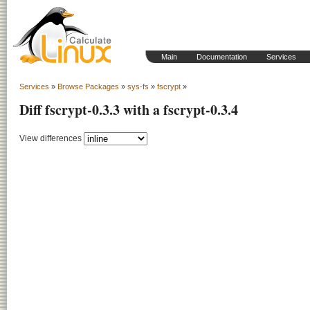
Main
Documentation
Services
Services
»
Browse Packages
»
sys-fs
»
fscrypt
»
Diff fscrypt-0.3.3 with a fscrypt-0.3.4
View differences