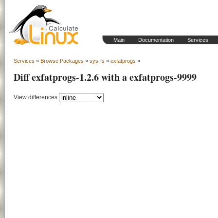
Main
Documentation
Services
Services
»
Browse Packages
»
sys-fs
»
exfatprogs
»
Diff exfatprogs-1.2.6 with a exfatprogs-9999
View differences