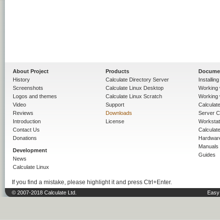
About Project
Products
Docume
History
Calculate Directory Server
Installin
Screenshots
Calculate Linux Desktop
Working 
Logos and themes
Calculate Linux Scratch
Working 
Video
Support
Calculate 
Reviews
Downloads
Server C
Introduction
License
Workstat
Contact Us
Calculat
Donations
Hardwar
Manuals
Development
Guides
News
Calculate Linux
If you find a mistake, please highlight it and press Ctrl+Enter.
© 2007-2018 Calculate Ltd.
Easy 