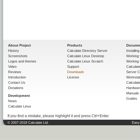
About Project
Products
Docume
History
Calculate Directory Server
Installin
Screenshots
Calculate Linux Desktop
Working 
Logos and themes
Calculate Linux Scratch
Working 
Video
Support
Calculate 
Reviews
Downloads
Server C
Introduction
License
Workstat
Contact Us
Calculat
Donations
Hardwar
Manuals
Development
Guides
News
Calculate Linux
If you find a mistake, please highlight it and press Ctrl+Enter.
© 2007-2018 Calculate Ltd.
Easy 