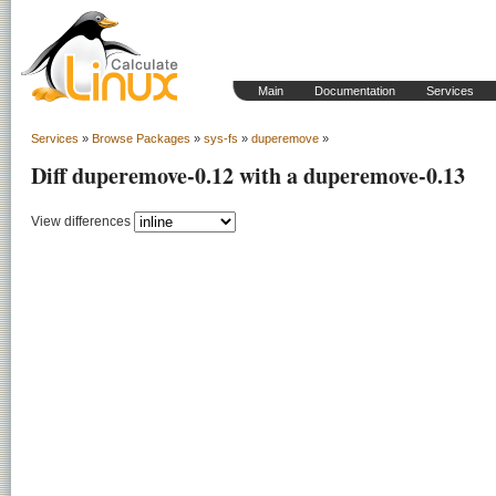
Main
Documentation
Services
Services
»
Browse Packages
»
sys-fs
»
duperemove
»
Diff duperemove-0.12 with a duperemove-0.13
View differences