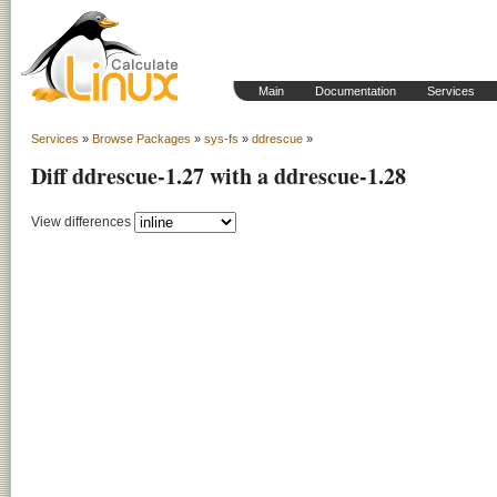
Main
Documentation
Services
Services
»
Browse Packages
»
sys-fs
»
ddrescue
»
Diff ddrescue-1.27 with a ddrescue-1.28
View differences