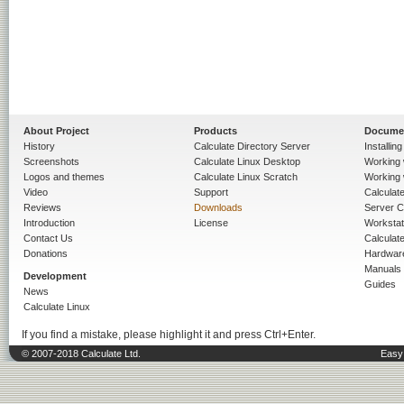
About Project
Products
Docume
History
Calculate Directory Server
Installin
Screenshots
Calculate Linux Desktop
Working 
Logos and themes
Calculate Linux Scratch
Working 
Video
Support
Calculate 
Reviews
Downloads
Server C
Introduction
License
Workstat
Contact Us
Calculat
Donations
Hardwar
Manuals
Development
Guides
News
Calculate Linux
If you find a mistake, please highlight it and press Ctrl+Enter.
© 2007-2018 Calculate Ltd.
Easy 