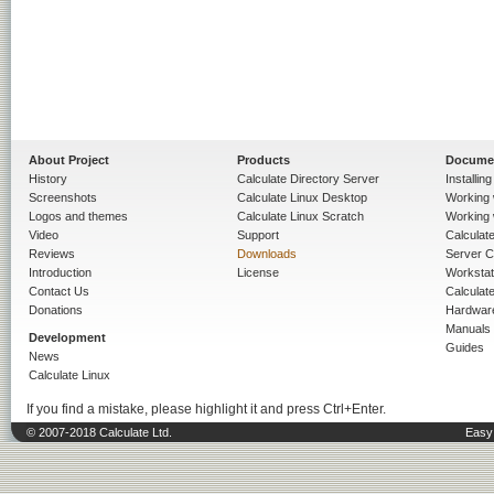
About Project
Products
Docume
History
Calculate Directory Server
Installin
Screenshots
Calculate Linux Desktop
Working 
Logos and themes
Calculate Linux Scratch
Working 
Video
Support
Calculate 
Reviews
Downloads
Server C
Introduction
License
Workstat
Contact Us
Calculat
Donations
Hardwar
Manuals
Development
Guides
News
Calculate Linux
If you find a mistake, please highlight it and press Ctrl+Enter.
© 2007-2018 Calculate Ltd.
Easy 