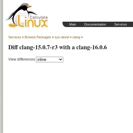
Main
Documentation
Services
Services
»
Browse Packages
»
sys-devel
»
clang
»
Diff clang-15.0.7-r3 with a clang-16.0.6
View differences