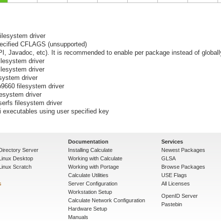
filesystem driver
pecified CFLAGS (unsupported)
I, Javadoc, etc). It is recommended to enable per package instead of globall
ilesystem driver
ilesystem driver
esystem driver
o9660 filesystem driver
lesystem driver
serfs filesystem driver
i executables using user specified key
Documentation
Services
Directory Server
Installing Calculate
Newest Packages
 Linux Desktop
Working with Calculate
GLSA
Linux Scratch
Working with Portage
Browse Packages
Calculate Utilities
USE Flags
s
Server Configuration
All Licenses
Workstation Setup
OpenID Server
Calculate Network Configuration
Pastebin
Hardware Setup
Manuals