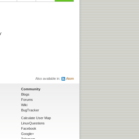
y
Also available in:
Atom
Community
Blogs
Forums
Wiki
BugTracker
Calculate User Map
LinuxQuestions
Facebook
Google+
Telegram