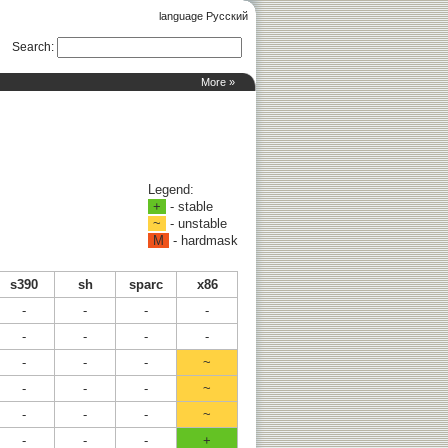
language Русский
Search
:
More »
Legend:
+
- stable
~
- unstable
M
- hardmask
s390
sh
sparc
x86
-
-
-
-
-
-
-
-
-
-
-
~
-
-
-
~
-
-
-
~
-
-
-
+