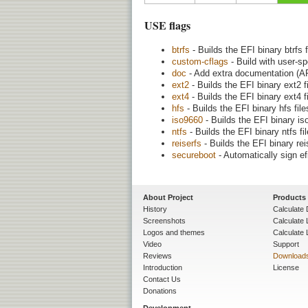
USE flags
btrfs
- Builds the EFI binary btrfs 
custom-cflags
- Build with user-s
doc
- Add extra documentation (AP
ext2
- Builds the EFI binary ext2 f
ext4
- Builds the EFI binary ext4 f
hfs
- Builds the EFI binary hfs fil
iso9660
- Builds the EFI binary is
ntfs
- Builds the EFI binary ntfs fi
reiserfs
- Builds the EFI binary rei
secureboot
- Automatically sign ef
About Project
Products
History
Calculate 
Screenshots
Calculate
Logos and themes
Calculate 
Video
Support
Reviews
Download
Introduction
License
Contact Us
Donations
Development