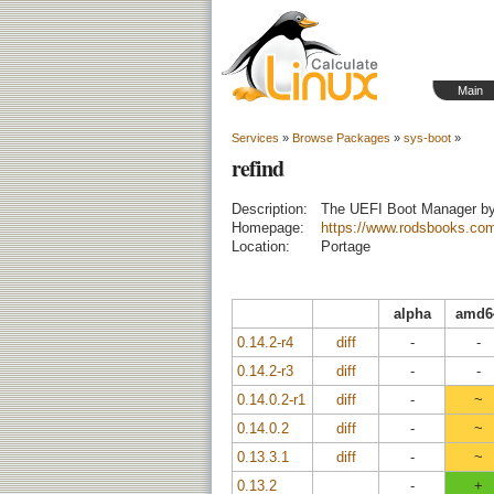
Main
Services
»
Browse Packages
»
sys-boot
»
refind
Description:
The UEFI Boot Manager b
Homepage:
https://www.rodsbooks.com
Location:
Portage
alpha
amd6
0.14.2-r4
diff
-
-
0.14.2-r3
diff
-
-
0.14.0.2-r1
diff
-
~
0.14.0.2
diff
-
~
0.13.3.1
diff
-
~
0.13.2
-
+