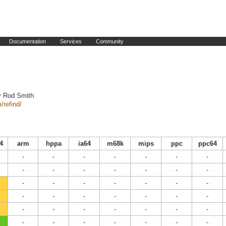
Documentation
Services
Community
y Rod Smith
/refind/
4
arm
hppa
ia64
m68k
mips
ppc
ppc64
-
-
-
-
-
-
-
-
-
-
-
-
-
-
-
-
-
-
-
-
-
-
-
-
-
-
-
-
-
-
-
-
-
-
-
-
-
-
-
-
-
-