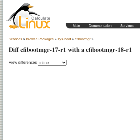
Main
Documentation
Services
Services
»
Browse Packages
»
sys-boot
»
efibootmgr
»
Diff efibootmgr-17-r1 with a efibootmgr-18-r1
View differences