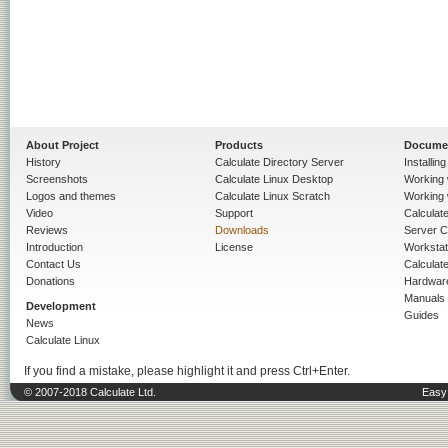
About Project
Products
Docume
History
Calculate Directory Server
Installin
Screenshots
Calculate Linux Desktop
Working 
Logos and themes
Calculate Linux Scratch
Working 
Video
Support
Calculate 
Reviews
Downloads
Server C
Introduction
License
Workstat
Contact Us
Calculat
Donations
Hardwar
Manuals
Development
Guides
News
Calculate Linux
If you find a mistake, please highlight it and press Ctrl+Enter.
© 2007-2018 Calculate Ltd.
Easy 