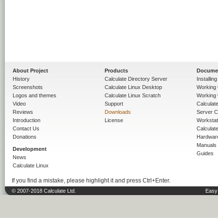
About Project
Products
Docume
History
Calculate Directory Server
Installin
Screenshots
Calculate Linux Desktop
Working 
Logos and themes
Calculate Linux Scratch
Working 
Video
Support
Calculate 
Reviews
Downloads
Server C
Introduction
License
Workstat
Contact Us
Calculat
Donations
Hardwar
Manuals
Development
Guides
News
Calculate Linux
If you find a mistake, please highlight it and press Ctrl+Enter.
© 2007-2018 Calculate Ltd.
Easy 