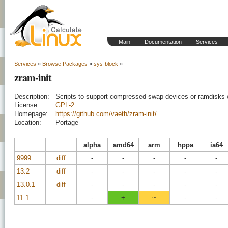
Main
Documentation
Services
Services
»
Browse Packages
»
sys-block
»
zram-init
Description:
Scripts to support compressed swap devices or ramdisks
License:
GPL-2
Homepage:
https://github.com/vaeth/zram-init/
Location:
Portage
alpha
amd64
arm
hppa
ia64
9999
diff
-
-
-
-
-
13.2
diff
-
-
-
-
-
13.0.1
diff
-
-
-
-
-
11.1
-
+
~
-
-