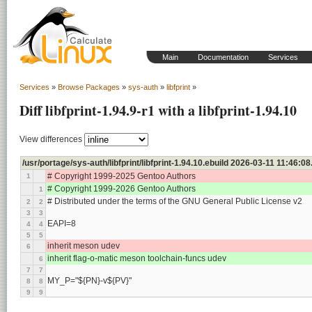
Main
Documentation
Services
Services
»
Browse Packages
»
sys-auth
»
libfprint
»
Diff libfprint-1.94.9-r1 with a libfprint-1.94.10
View differences
/usr/portage/sys-auth/libfprint/libfprint-1.94.10.ebuild 2026-03-11 11:46
# Copyright 1999-2025 Gentoo Authors
1
# Copyright 1999-2026 Gentoo Authors
1
# Distributed under the terms of the GNU General Public License v2
2
2
3
3
EAPI=8
4
4
5
5
inherit meson udev
6
inherit flag-o-matic meson toolchain-funcs udev
6
7
7
MY_P="${PN}-v${PV}"
8
8
9
9