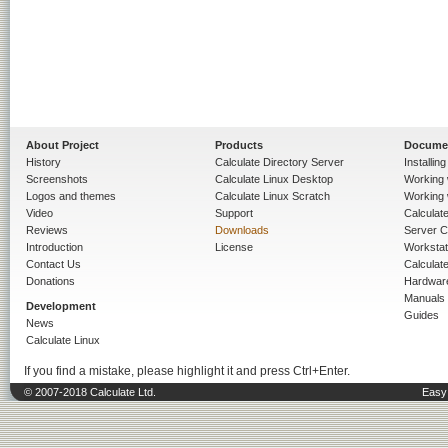
About Project
Products
Docume
History
Calculate Directory Server
Installin
Screenshots
Calculate Linux Desktop
Working 
Logos and themes
Calculate Linux Scratch
Working 
Video
Support
Calculate 
Reviews
Downloads
Server C
Introduction
License
Workstat
Contact Us
Calculat
Donations
Hardwar
Manuals
Development
Guides
News
Calculate Linux
If you find a mistake, please highlight it and press Ctrl+Enter.
© 2007-2018 Calculate Ltd.
Easy 