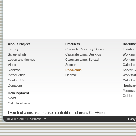
About Project
Products
Docume
History
Calculate Directory Server
Installin
Screenshots
Calculate Linux Desktop
Working 
Logos and themes
Calculate Linux Scratch
Working 
Video
Support
Calculate 
Reviews
Downloads
Server C
Introduction
License
Workstat
Contact Us
Calculat
Donations
Hardwar
Manuals
Development
Guides
News
Calculate Linux
If you find a mistake, please highlight it and press Ctrl+Enter.
© 2007-2018 Calculate Ltd.
Easy 