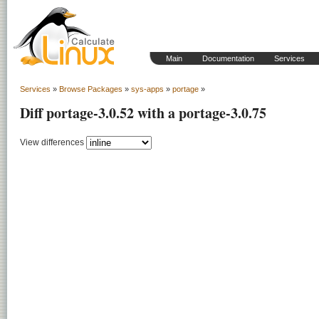
Main
Documentation
Services
Services
»
Browse Packages
»
sys-apps
»
portage
»
Diff portage-3.0.52 with a portage-3.0.75
View differences