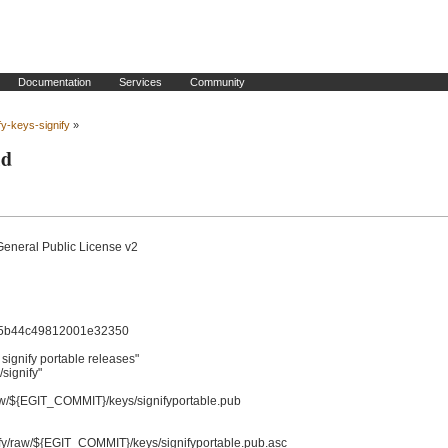
Documentation
Services
Community
fy-keys-signify
»
ld
General Public License v2

5b44c49812001e32350

gnify portable releases"

ignify"
