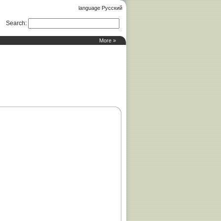
language Русский
Search
:
More »