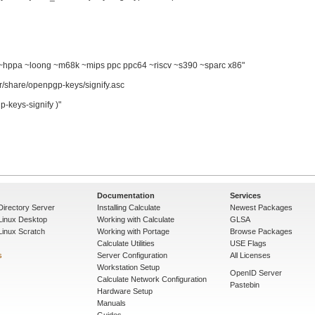
pa ~loong ~m68k ~mips ppc ppc64 ~riscv ~s390 ~sparc x86"

re/openpgp-keys/signify.asc

keys-signify )"

Documentation
Services
Directory Server
Installing Calculate
Newest Packages
 Linux Desktop
Working with Calculate
GLSA
Linux Scratch
Working with Portage
Browse Packages
Calculate Utilities
USE Flags
s
Server Configuration
All Licenses
Workstation Setup
OpenID Server
Calculate Network Configuration
Pastebin
Hardware Setup
Manuals