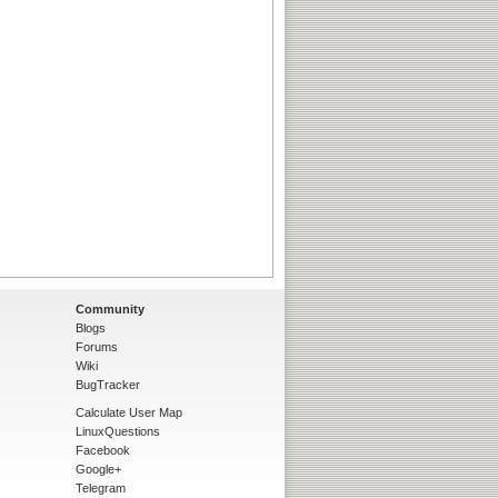
Community
Blogs
Forums
Wiki
BugTracker
Calculate User Map
LinuxQuestions
Facebook
Google+
Telegram