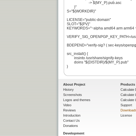
			-> ${MY_P}.pub.asc

	)"

S="${WORKDIR}"

LICENSE="public-domain"

SLOT="${PV}"

KEYWORDS="~alpha amd64 arm arm64 ~hp
VERIFY_SIG_OPENPGP_KEY_PATH=/usr/sha
BDEPEND="verify-sig? ( sec-keys/openpgp-
src_install() {

	insinto /usr/share/signify-keys

	doins "${DISTDIR}/${MY_P}.pub"

}

About Project
Products
History
Calculate 
Screenshots
Calculate
Logos and themes
Calculate 
Video
Support
Reviews
Download
Introduction
License
Contact Us
Donations
Development