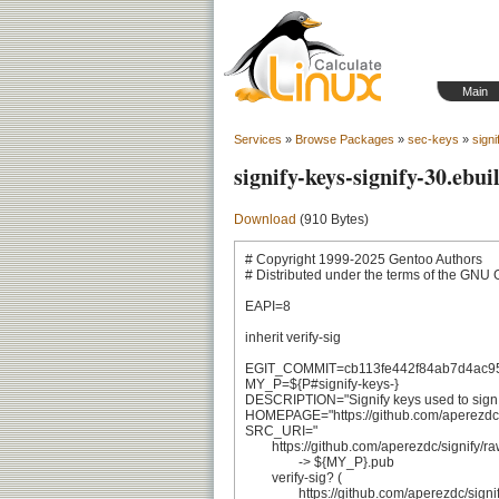
Main
Services
»
Browse Packages
»
sec-keys
»
signi
signify-keys-signify-30.ebui
Download
(910 Bytes)
# Copyright 1999-2025 Gentoo Authors

# Distributed under the terms of the GNU 
EAPI=8

inherit verify-sig

EGIT_COMMIT=cb113fe442f84ab7d4ac9
MY_P=${P#signify-keys-}

DESCRIPTION="Signify keys used to sign si
HOMEPAGE="https://github.com/aperezdc/s
SRC_URI="

	https://github.com/aperezdc/signify/raw/${EGIT_COMMIT}/keys/signifyportable.pub

		-> ${MY_P}.pub

	verify-sig? (

		https://github.com/aperezdc/signify/raw/${EGIT_COMMIT}/keys/signifyportable.pub.asc
