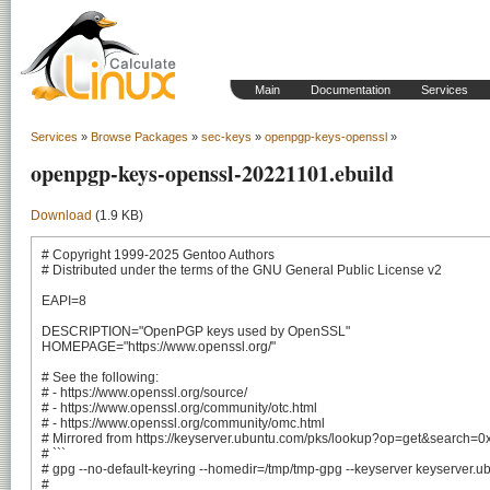
Main
Documentation
Services
Services
»
Browse Packages
»
sec-keys
»
openpgp-keys-openssl
»
openpgp-keys-openssl-20221101.ebuild
Download
(1.9 KB)
# Copyright 1999-2025 Gentoo Authors

# Distributed under the terms of the GNU General Public License v2

EAPI=8

DESCRIPTION="OpenPGP keys used by OpenSSL"

HOMEPAGE="https://www.openssl.org/"

# See the following:

# - https://www.openssl.org/source/

# - https://www.openssl.org/community/otc.html

# - https://www.openssl.org/community/omc.html

# Mirrored from https://keyserver.ubuntu.com/pks/lookup?op=get&sear
# ```

# gpg --no-default-keyring --homedir=/tmp/tmp-gpg --keyserver keyserver.
#
