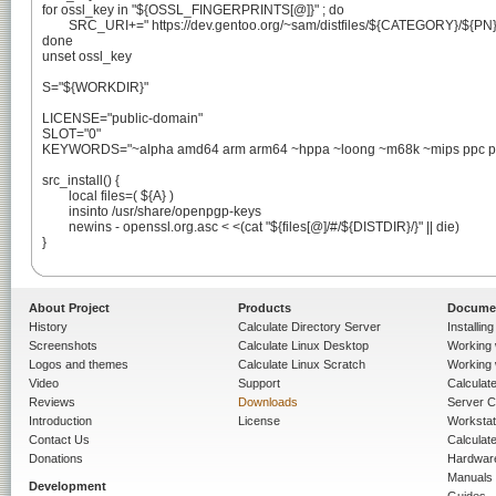
for ossl_key in "${OSSL_FINGERPRINTS[@]}" ; do

	SRC_URI+=" https://dev.gentoo.org/~sam/distfiles/${CATEGORY}/${PN}/openssl-keys-${PV}-${ossl_key}.asc"

done

unset ossl_key

S="${WORKDIR}"

LICENSE="public-domain"

SLOT="0"

KEYWORDS="~alpha amd64 arm arm64 ~hppa ~loong ~m68k ~mips ppc ppc6
src_install() {

	local files=( ${A} )

	insinto /usr/share/openpgp-keys

	newins - openssl.org.asc < <(cat "${files[@]/#/${DISTDIR}/}" || die)

}

About Project
Products
Docume
History
Calculate Directory Server
Installin
Screenshots
Calculate Linux Desktop
Working 
Logos and themes
Calculate Linux Scratch
Working 
Video
Support
Calculate 
Reviews
Downloads
Server C
Introduction
License
Workstat
Contact Us
Calculat
Donations
Hardwar
Manuals
Development