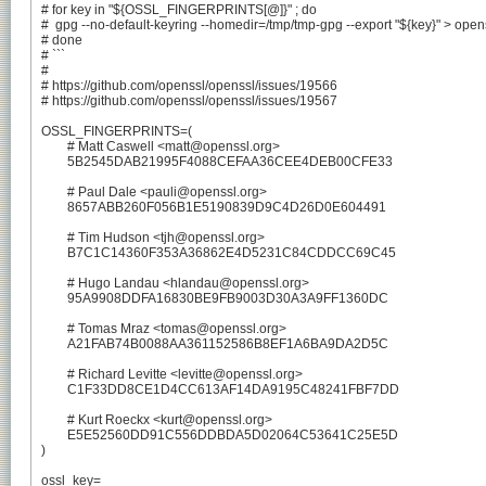
# for key in "${OSSL_FINGERPRINTS[@]}" ; do

#  gpg --no-default-keyring --homedir=/tmp/tmp-gpg --export "${key}" > ope
# done

# ```

#

# https://github.com/openssl/openssl/issues/19566

# https://github.com/openssl/openssl/issues/19567

OSSL_FINGERPRINTS=(

	# Matt Caswell <matt@openssl.org>

	5B2545DAB21995F4088CEFAA36CEE4DEB00CFE33

	# Paul Dale <pauli@openssl.org>

	8657ABB260F056B1E5190839D9C4D26D0E604491

	# Tim Hudson <tjh@openssl.org>

	B7C1C14360F353A36862E4D5231C84CDDCC69C45

	# Hugo Landau <hlandau@openssl.org>

	95A9908DDFA16830BE9FB9003D30A3A9FF1360DC

	# Tomas Mraz <tomas@openssl.org>

	A21FAB74B0088AA361152586B8EF1A6BA9DA2D5C

	# Richard Levitte <levitte@openssl.org>

	C1F33DD8CE1D4CC613AF14DA9195C48241FBF7DD

	# Kurt Roeckx <kurt@openssl.org>

	E5E52560DD91C556DDBDA5D02064C53641C25E5D

)

ossl_key=
