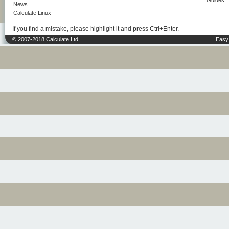
Guides
News
Calculate Linux
If you find a mistake, please highlight it and press Ctrl+Enter.
© 2007-2018 Calculate Ltd.
Easy 