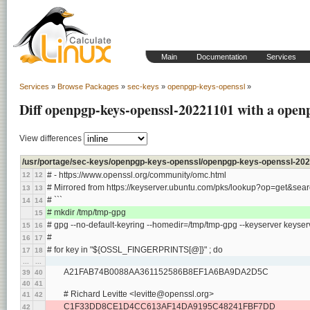
Main
Documentation
Services
Services
»
Browse Packages
»
sec-keys
»
openpgp-keys-openssl
»
Diff openpgp-keys-openssl-20221101 with a open
View differences
/usr/portage/sec-keys/openpgp-keys-openssl/openpgp-keys-openssl-202
# - https://www.openssl.org/community/omc.html
12
12
# Mirrored from https://keyserver.ubuntu.com/pks/lookup?op=get
13
13
# ```
14
14
# mkdir /tmp/tmp-gpg
15
# gpg --no-default-keyring --homedir=/tmp/tmp-gpg --keyserver keyse
15
16
#
16
17
# for key in "${OSSL_FINGERPRINTS[@]}" ; do
17
18
...
...
	A21FAB74B0088AA361152586B8EF1A6BA9DA2D5C
39
40
40
41
	# Richard Levitte <levitte@openssl.org>
41
42
	C1F33DD8CE1D4CC613AF14DA9195C48241FBF7DD
42