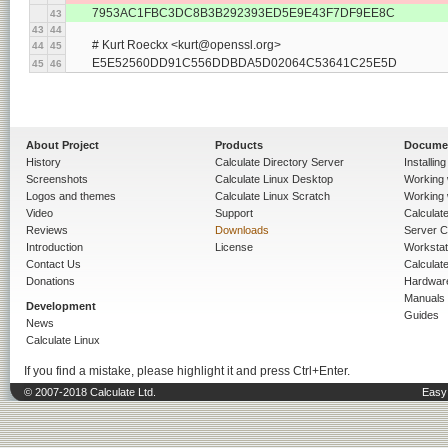
	7953AC1FBC3DC8B3B292393ED5E9E43F7DF9EE8C
43
43
44
	# Kurt Roeckx <kurt@openssl.org>
44
45
	E5E52560DD91C556DDBDA5D02064C53641C25E5D
45
46
About Project
Products
Docume
History
Calculate Directory Server
Installin
Screenshots
Calculate Linux Desktop
Working 
Logos and themes
Calculate Linux Scratch
Working 
Video
Support
Calculate 
Reviews
Downloads
Server C
Introduction
License
Workstat
Contact Us
Calculat
Donations
Hardwar
Manuals
Development
Guides
News
Calculate Linux
If you find a mistake, please highlight it and press Ctrl+Enter.
© 2007-2018 Calculate Ltd.
Easy 