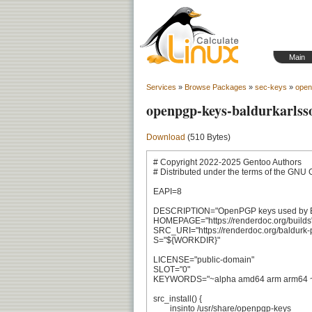
Main
Services
»
Browse Packages
»
sec-keys
»
open
openpgp-keys-baldurkarlss
Download
(510 Bytes)
# Copyright 2022-2025 Gentoo Authors

# Distributed under the terms of the GNU 
EAPI=8

DESCRIPTION="OpenPGP keys used by Ba
HOMEPAGE="https://renderdoc.org/builds"
SRC_URI="https://renderdoc.org/baldurk-p
S="${WORKDIR}"

LICENSE="public-domain"

SLOT="0"

KEYWORDS="~alpha amd64 arm arm64 ~hp
src_install() {

	insinto /usr/share/openpgp-keys
