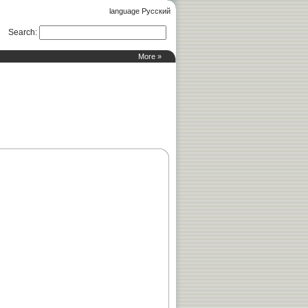
language Русский
Search
:
More »