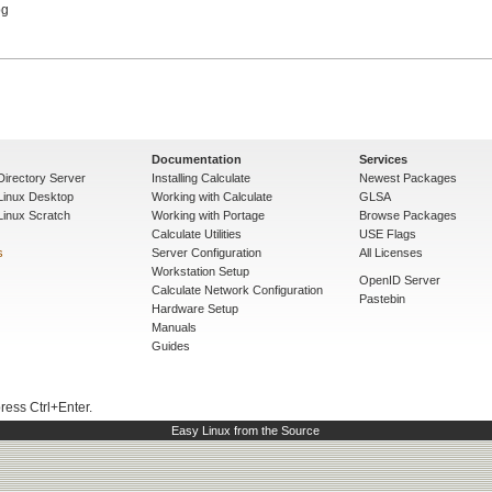
Documentation
Services
Directory Server
Installing Calculate
Newest Packages
 Linux Desktop
Working with Calculate
GLSA
Linux Scratch
Working with Portage
Browse Packages
Calculate Utilities
USE Flags
s
Server Configuration
All Licenses
Workstation Setup
OpenID Server
Calculate Network Configuration
Pastebin
Hardware Setup
Manuals
Guides
press Ctrl+Enter.
Easy Linux from the Source