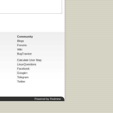
Community
Blogs
Forums
Wiki
BugTracker
Calculate User Map
LinuxQuestions
Facebook
Google+
Telegram
Twitter
Powered by
Redmine