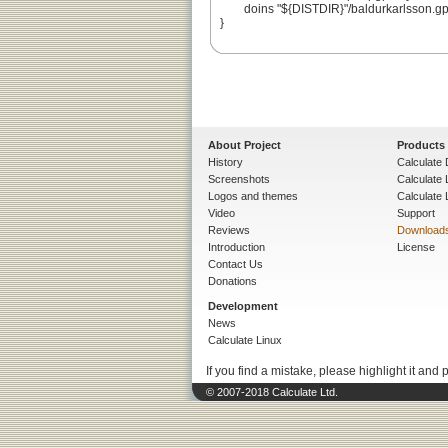
	doins "${DISTDIR}"/baldurkarlsson.gpg

}

About Project
Products
History
Calculate 
Screenshots
Calculate
Logos and themes
Calculate 
Video
Support
Reviews
Download
Introduction
License
Contact Us
Donations
Development
News
Calculate Linux
If you find a mistake, please highlight it and 
© 2007-2018 Calculate Ltd.