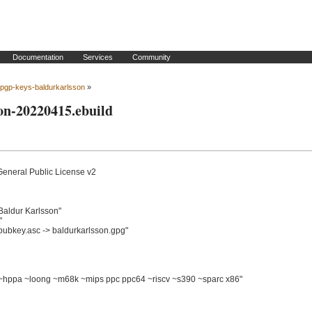
Documentation
Services
Community
pgp-keys-baldurkarlsson
»
on-20220415.ebuild
General Public License v2

ldur Karlsson"



ubkey.asc -> baldurkarlsson.gpg"

pa ~loong ~m68k ~mips ppc ppc64 ~riscv ~s390 ~sparc x86"
