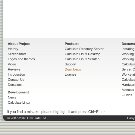
About Project
Products
Docume
History
Calculate Directory Server
Installin
Screenshots
Calculate Linux Desktop
Working 
Logos and themes
Calculate Linux Scratch
Working 
Video
Support
Calculate 
Reviews
Downloads
Server C
Introduction
License
Workstat
Contact Us
Calculat
Donations
Hardwar
Manuals
Development
Guides
News
Calculate Linux
If you find a mistake, please highlight it and press Ctrl+Enter.
© 2007-2018 Calculate Ltd.
Easy 