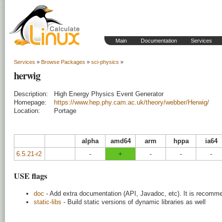
Main
Documentation
Services
Services
»
Browse Packages
»
sci-physics
»
herwig
Description:
High Energy Physics Event Generator
Homepage:
https://www.hep.phy.cam.ac.uk/theory/webber/Herwig/
Location:
Portage
alpha
amd64
arm
hppa
ia64
6.5.21-r2
-
+
-
-
-
USE flags
doc
- Add extra documentation (API, Javadoc, etc). It is recomme
static-libs
- Build static versions of dynamic libraries as well