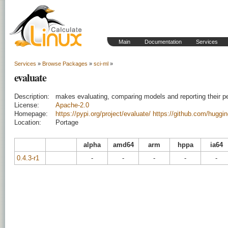
Main
Documentation
Services
Services
»
Browse Packages
»
sci-ml
»
evaluate
Description:
makes evaluating, comparing models and reporting their p
License:
Apache-2.0
Homepage:
https://pypi.org/project/evaluate/
https://github.com/huggi
Location:
Portage
alpha
amd64
arm
hppa
ia64
0.4.3-r1
-
-
-
-
-