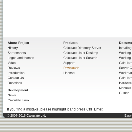
About Project
Products
Docume
History
Calculate Directory Server
Installin
Screenshots
Calculate Linux Desktop
Working 
Logos and themes
Calculate Linux Scratch
Working 
Video
Support
Calculate 
Reviews
Downloads
Server C
Introduction
License
Workstat
Contact Us
Calculat
Donations
Hardwar
Manuals
Development
Guides
News
Calculate Linux
If you find a mistake, please highlight it and press Ctrl+Enter.
© 2007-2018 Calculate Ltd.
Easy 