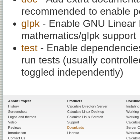
recommended to enable per
glpk
- Enable GNU Linear 
mathematics/glpk support
test
- Enable dependencies
run tests (usually contro
toggled independently)
About Project
Products
Docume
History
Calculate Directory Server
Installin
Screenshots
Calculate Linux Desktop
Working 
Logos and themes
Calculate Linux Scratch
Working 
Video
Support
Calculate 
Reviews
Downloads
Server C
Introduction
License
Workstat
Contact Us
Calculat