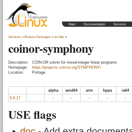
Main
Documentation
Services
Services
»
Browse Packages
»
sci-libs
»
coinor-symphony
Description:
COIN-OR solver for mixed-integer linear programs
Homepage:
https://projects.coin-or.org/SYMPHONY/
Location:
Portage
alpha
amd64
arm
hppa
ia64
5.6.17
-
-
-
-
-
USE flags
doc
- Add extra documentati