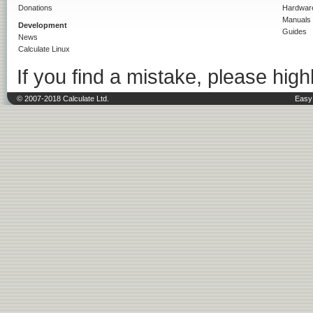
Donations
Hardwar
Manuals
Development
Guides
News
Calculate Linux
If you find a mistake, please highl
© 2007-2018 Calculate Ltd.
Easy 