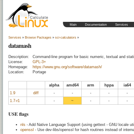
Main
Documentation
Services
Services
»
Browse Packages
»
sci-calculators
»
datamash
Description:
Command-line program for basic numeric, textual and stati
License:
GPL-3+
Homepage:
https://www.gnu.org/software/datamash/
Location:
Portage
alpha
amd64
arm
hppa
ia64
1.9
diff
-
-
-
-
-
1.7-r1
-
~
-
-
-
USE flags
nls
- Add Native Language Support (using gettext - GNU locale util
openssl
- Use dev-libs/openssl for hash routines instead of interna