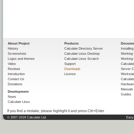
About Project
Products
Docume
History
Calculate Directory Server
Installin
Screenshots
Calculate Linux Desktop
Working 
Logos and themes
Calculate Linux Scratch
Working 
Video
Support
Calculate 
Reviews
Downloads
Server C
Introduction
License
Workstat
Contact Us
Calculat
Donations
Hardwar
Manuals
Development
Guides
News
Calculate Linux
If you find a mistake, please highlight it and press Ctrl+Enter.
© 2007-2018 Calculate Ltd.
Easy 