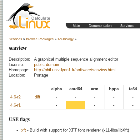
Main
Documentation
Services
Services
»
Browse Packages
»
sci-biology
»
seaview
Description:
A graphical multiple sequence alignment editor
License:
public-domain
Homepage:
http://pbil.univ-lyon1.fr/software/seaview.html
Location:
Portage
alpha
amd64
arm
hppa
ia64
4.6-r2
diff
-
-
-
-
-
4.6-r1
-
~
-
-
-
USE flags
xft
- Build with support for XFT font renderer (x11-libs/libXft)