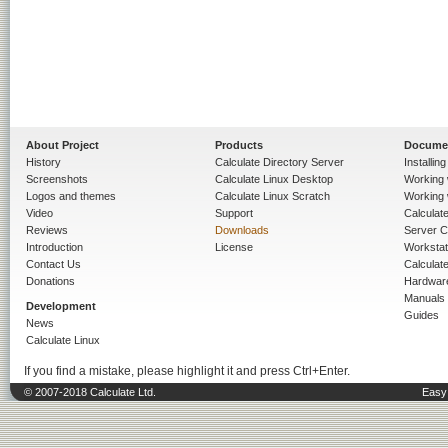
About Project
Products
Docume
History
Calculate Directory Server
Installin
Screenshots
Calculate Linux Desktop
Working 
Logos and themes
Calculate Linux Scratch
Working 
Video
Support
Calculate 
Reviews
Downloads
Server C
Introduction
License
Workstat
Contact Us
Calculat
Donations
Hardwar
Manuals
Development
Guides
News
Calculate Linux
If you find a mistake, please highlight it and press Ctrl+Enter.
© 2007-2018 Calculate Ltd.
Easy 