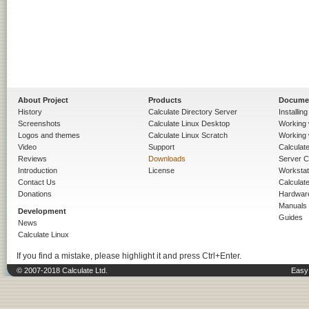
About Project
Products
Docume
History
Calculate Directory Server
Installin
Screenshots
Calculate Linux Desktop
Working 
Logos and themes
Calculate Linux Scratch
Working 
Video
Support
Calculate 
Reviews
Downloads
Server C
Introduction
License
Workstat
Contact Us
Calculat
Donations
Hardwar
Manuals
Development
Guides
News
Calculate Linux
If you find a mistake, please highlight it and press Ctrl+Enter.
© 2007-2018 Calculate Ltd.
Easy 