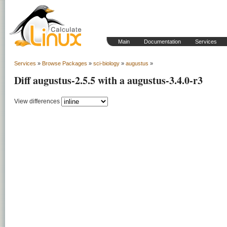
Main
Documentation
Services
Services
»
Browse Packages
»
sci-biology
»
augustus
»
Diff augustus-2.5.5 with a augustus-3.4.0-r3
View differences