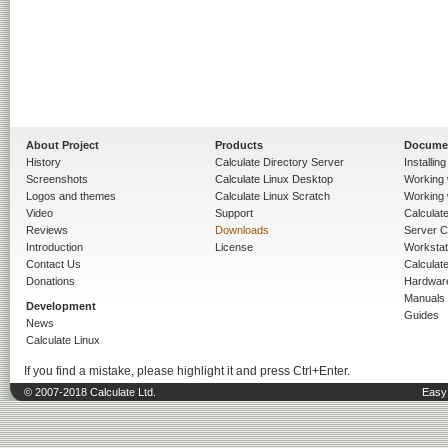
About Project
Products
Docume
History
Calculate Directory Server
Installin
Screenshots
Calculate Linux Desktop
Working 
Logos and themes
Calculate Linux Scratch
Working 
Video
Support
Calculate 
Reviews
Downloads
Server C
Introduction
License
Workstat
Contact Us
Calculat
Donations
Hardwar
Manuals
Development
Guides
News
Calculate Linux
If you find a mistake, please highlight it and press Ctrl+Enter.
© 2007-2018 Calculate Ltd.
Easy 