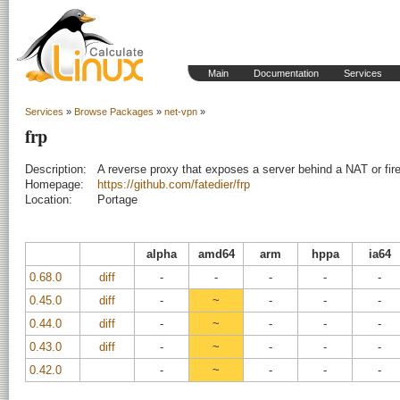
Main
Documentation
Services
Services
»
Browse Packages
»
net-vpn
»
frp
Description:
A reverse proxy that exposes a server behind a NAT or firew
Homepage:
https://github.com/fatedier/frp
Location:
Portage
alpha
amd64
arm
hppa
ia64
0.68.0
diff
-
-
-
-
-
0.45.0
diff
-
~
-
-
-
0.44.0
diff
-
~
-
-
-
0.43.0
diff
-
~
-
-
-
0.42.0
-
~
-
-
-