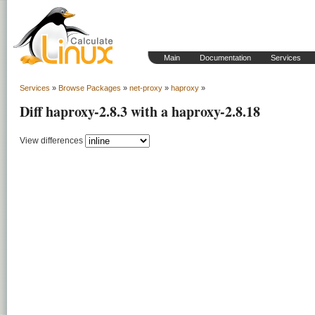
Main
Documentation
Services
Services
»
Browse Packages
»
net-proxy
»
haproxy
»
Diff haproxy-2.8.3 with a haproxy-2.8.18
View differences