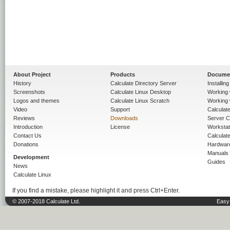
About Project
Products
Docume
History
Calculate Directory Server
Installin
Screenshots
Calculate Linux Desktop
Working 
Logos and themes
Calculate Linux Scratch
Working 
Video
Support
Calculate 
Reviews
Downloads
Server C
Introduction
License
Workstat
Contact Us
Calculat
Donations
Hardwar
Manuals
Development
Guides
News
Calculate Linux
If you find a mistake, please highlight it and press Ctrl+Enter.
© 2007-2018 Calculate Ltd.
Easy 