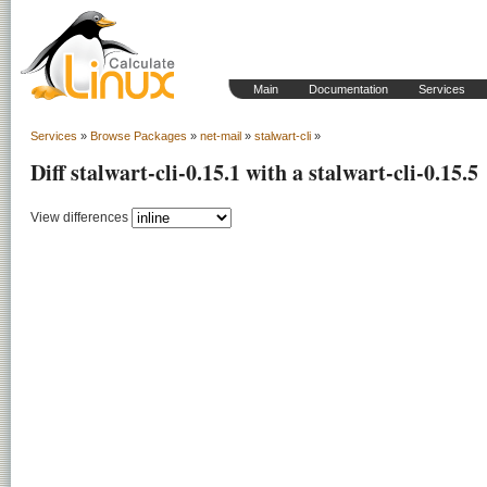
Main
Documentation
Services
Services
»
Browse Packages
»
net-mail
»
stalwart-cli
»
Diff stalwart-cli-0.15.1 with a stalwart-cli-0.15.5
View differences