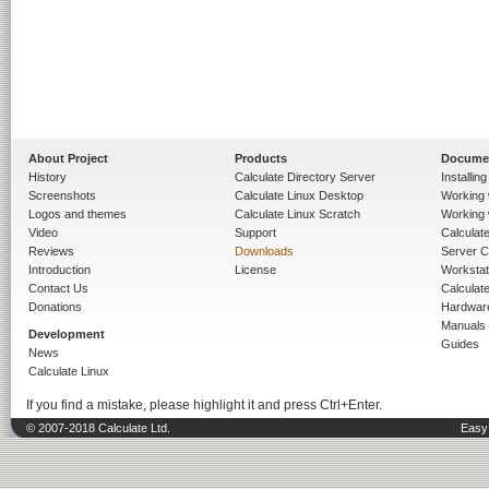
About Project
Products
Docume
History
Calculate Directory Server
Installin
Screenshots
Calculate Linux Desktop
Working 
Logos and themes
Calculate Linux Scratch
Working 
Video
Support
Calculate 
Reviews
Downloads
Server C
Introduction
License
Workstat
Contact Us
Calculat
Donations
Hardwar
Manuals
Development
Guides
News
Calculate Linux
If you find a mistake, please highlight it and press Ctrl+Enter.
© 2007-2018 Calculate Ltd.
Easy 