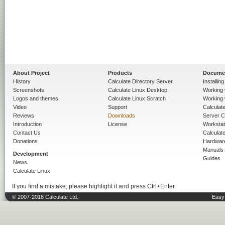
About Project
Products
Docume
History
Calculate Directory Server
Installin
Screenshots
Calculate Linux Desktop
Working 
Logos and themes
Calculate Linux Scratch
Working 
Video
Support
Calculate 
Reviews
Downloads
Server C
Introduction
License
Workstat
Contact Us
Calculat
Donations
Hardwar
Manuals
Development
Guides
News
Calculate Linux
If you find a mistake, please highlight it and press Ctrl+Enter.
© 2007-2018 Calculate Ltd.
Easy 