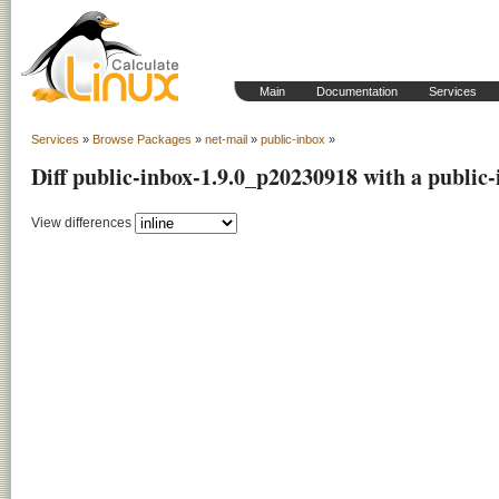
Main
Documentation
Services
Services
»
Browse Packages
»
net-mail
»
public-inbox
»
Diff public-inbox-1.9.0_p20230918 with a public
View differences