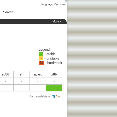
language Русский
Search
:
More »
Legend:
+
- stable
~
- unstable
M
- hardmask
s390
sh
sparc
x86
-
-
-
-
-
-
-
+
Also available in:
Atom