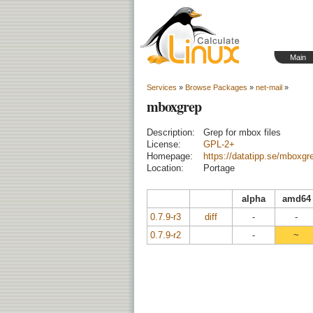
Main
Services
»
Browse Packages
»
net-mail
»
mboxgrep
Description:
Grep for mbox files
License:
GPL-2+
Homepage:
https://datatipp.se/mboxgr
Location:
Portage
alpha
amd64
0.7.9-r3
diff
-
-
0.7.9-r2
-
~