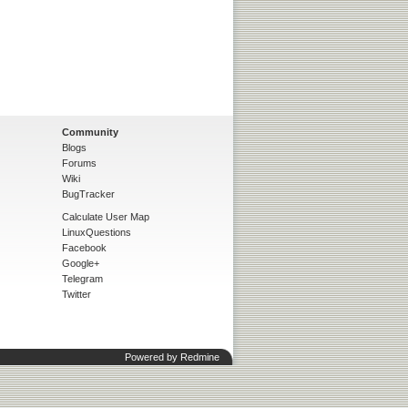
Community
Blogs
Forums
Wiki
BugTracker
Calculate User Map
LinuxQuestions
Facebook
Google+
Telegram
Twitter
Powered by
Redmine