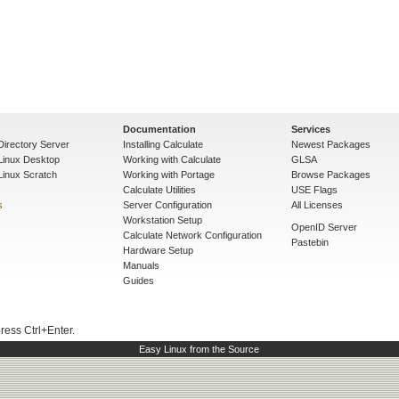
Documentation
Services
Directory Server
Installing Calculate
Newest Packages
 Linux Desktop
Working with Calculate
GLSA
Linux Scratch
Working with Portage
Browse Packages
Calculate Utilities
USE Flags
s
Server Configuration
All Licenses
Workstation Setup
OpenID Server
Calculate Network Configuration
Pastebin
Hardware Setup
Manuals
Guides
press Ctrl+Enter.
Easy Linux from the Source