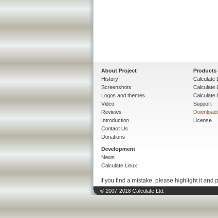
About Project
Products
History
Calculate 
Screenshots
Calculate
Logos and themes
Calculate 
Video
Support
Reviews
Download
Introduction
License
Contact Us
Donations
Development
News
Calculate Linux
If you find a mistake, please highlight it and 
© 2007-2018 Calculate Ltd.