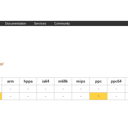
Documentation
Services
Community
ep/
arm
hppa
ia64
m68k
mips
ppc
ppc64
-
-
-
-
-
-
-
-
-
-
-
-
~
-