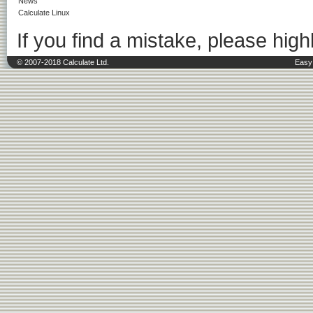
News
Calculate Linux
If you find a mistake, please highl
© 2007-2018 Calculate Ltd.
Easy 