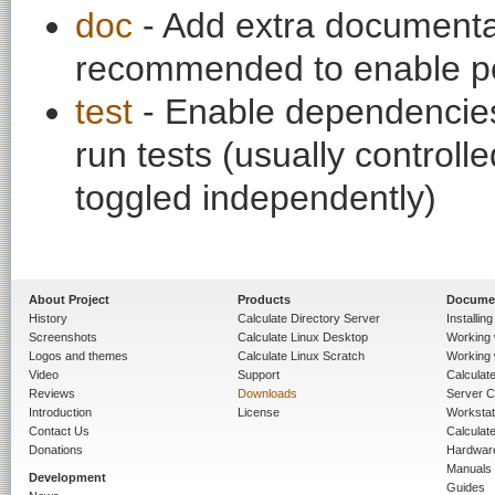
doc
- Add extra documentati
recommended to enable per
test
- Enable dependencies
run tests (usually contro
toggled independently)
About Project
Products
Docume
History
Calculate Directory Server
Installin
Screenshots
Calculate Linux Desktop
Working 
Logos and themes
Calculate Linux Scratch
Working 
Video
Support
Calculate 
Reviews
Downloads
Server C
Introduction
License
Workstat
Contact Us
Calculat
Donations
Hardwar
Manuals
Development
Guides