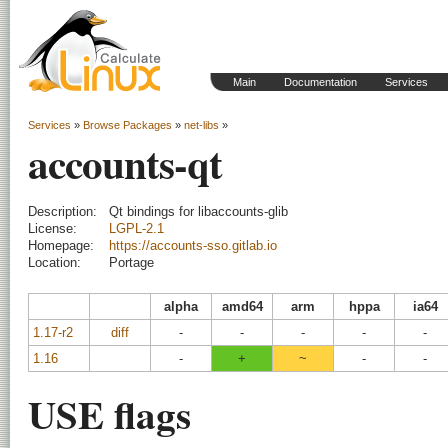
Main
Documentation
Services
Services
»
Browse Packages
»
net-libs
»
accounts-qt
Description:
Qt bindings for libaccounts-glib
License:
LGPL-2.1
Homepage:
https://accounts-sso.gitlab.io
Location:
Portage
alpha
amd64
arm
hppa
ia64
1.17-r2
diff
-
-
-
-
-
1.16
-
+
~
-
-
USE flags