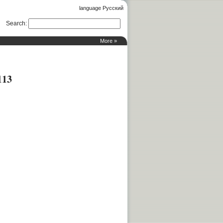
language Русский
Search
:
More »
113