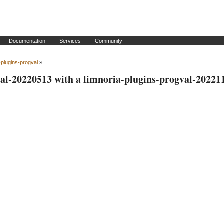
Documentation
Services
Community
-plugins-progval
»
val-20220513 with a limnoria-plugins-progval-20221