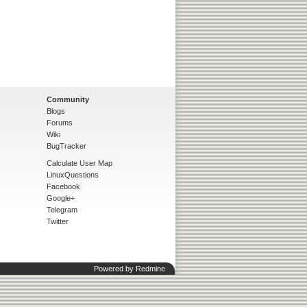
Community
Blogs
Forums
Wiki
BugTracker
Calculate User Map
LinuxQuestions
Facebook
Google+
Telegram
Twitter
Powered by
Redmine