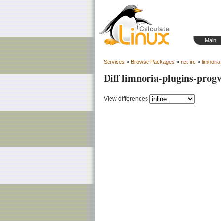
Main
Services
»
Browse Packages
»
net-irc
»
limnoria
Diff limnoria-plugins-prog
View differences