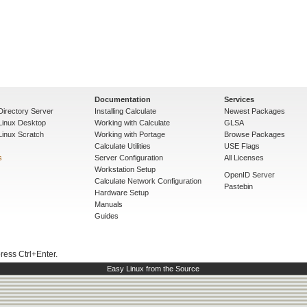
Documentation
Services
Directory Server
Installing Calculate
Newest Packages
 Linux Desktop
Working with Calculate
GLSA
Linux Scratch
Working with Portage
Browse Packages
Calculate Utilities
USE Flags
s
Server Configuration
All Licenses
Workstation Setup
OpenID Server
Calculate Network Configuration
Pastebin
Hardware Setup
Manuals
Guides
press Ctrl+Enter.
Easy Linux from the Source