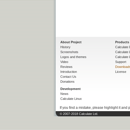
About Project
Products
History
Calculate 
Screenshots
Calculate
Logos and themes
Calculate 
Video
Support
Reviews
Download
Introduction
License
Contact Us
Donations
Development
News
Calculate Linux
If you find a mistake, please highlight it and 
© 2007-2018 Calculate Ltd.