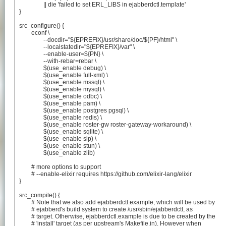
		|| die 'failed to set ERL_LIBS in ejabberdctl.template'

}

src_configure() {

	econf \

		--docdir="${EPREFIX}/usr/share/doc/${PF}/html" \

		--localstatedir="${EPREFIX}/var" \

		--enable-user=${PN} \

		--with-rebar=rebar \

		$(use_enable debug) \

		$(use_enable full-xml) \

		$(use_enable mssql) \

		$(use_enable mysql) \

		$(use_enable odbc) \

		$(use_enable pam) \

		$(use_enable postgres pgsql) \

		$(use_enable redis) \

		$(use_enable roster-gw roster-gateway-workaround) \

		$(use_enable sqlite) \

		$(use_enable sip) \

		$(use_enable stun) \

		$(use_enable zlib)

	# more options to support

	# --enable-elixir requires https://github.com/elixir-lang/elixir

}

src_compile() {

	# Note that we also add ejabberdctl.example, which will be used by

	# ejabberd's build system to create /usr/sbin/ejabberdctl, as

	# target. Otherwise, ejabberdctl.example is due to be created by the

	# 'install' target (as per upstream's Makefile.in). However when
