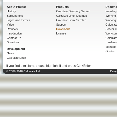
About Project
Products
Docume
History
Calculate Directory Server
Installin
Screenshots
Calculate Linux Desktop
Working 
Logos and themes
Calculate Linux Scratch
Working 
Video
Support
Calculate 
Reviews
Downloads
Server C
Introduction
License
Workstat
Contact Us
Calculat
Donations
Hardwar
Manuals
Development
Guides
News
Calculate Linux
If you find a mistake, please highlight it and press Ctrl+Enter.
© 2007-2018 Calculate Ltd.
Easy 