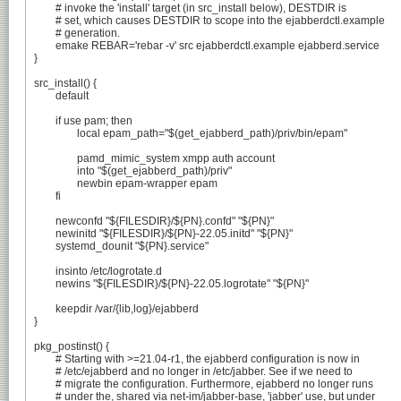
	# invoke the 'install' target (in src_install below), DESTDIR is

	# set, which causes DESTDIR to scope into the ejabberdctl.example

	# generation.

	emake REBAR='rebar -v' src ejabberdctl.example ejabberd.service

}

src_install() {

	default

	if use pam; then

		local epam_path="$(get_ejabberd_path)/priv/bin/epam"

		pamd_mimic_system xmpp auth account

		into "$(get_ejabberd_path)/priv"

		newbin epam-wrapper epam

	fi

	newconfd "${FILESDIR}/${PN}.confd" "${PN}"

	newinitd "${FILESDIR}/${PN}-22.05.initd" "${PN}"

	systemd_dounit "${PN}.service"

	insinto /etc/logrotate.d

	newins "${FILESDIR}/${PN}-22.05.logrotate" "${PN}"

	keepdir /var/{lib,log}/ejabberd

}

pkg_postinst() {

	# Starting with >=21.04-r1, the ejabberd configuration is now in

	# /etc/ejabberd and no longer in /etc/jabber. See if we need to

	# migrate the configuration. Furthermore, ejabberd no longer runs

	# under the, shared via net-im/jabber-base, 'jabber' use, but under
