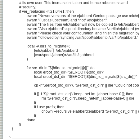
	# its own user. This increase isolation and hence robustness and

	# security.

	if ver_replacing -lt 21.04-r1; then

		ewarn "Newer versions of the ejabberd Gentoo package use /etc/ejabberd"

		ewarn "(just as upstream) and *not* /etc/jabber."

		ewarn "The files from /etc/jabber will now be copied to /etc/ejabberd."

		ewarn "Also ejabberd's spool directory became /var/lib/ejabberd (was /var/spool/jabber)."

		ewarn "Please check your configuration, and finish the migration by stopping ejabberd"

		ewarn "followed by rsync'ing /var/spool/jabber to /var/lib/ejabberd."

		local -A dirs_to_migrate=(

			[/etc/jabber]=/etc/ejabberd

			[/var/spool/jabber]=/var/lib/ejabberd

		)

		for src_dir in "${!dirs_to_migrate[@]}"; do

			local eroot_src_dir="${EROOT}${src_dir}"

			local eroot_dst_dir="${EROOT}${dirs_to_migrate[${src_dir}]}"

			cp -r "${eroot_src_dir}"/. "${eroot_dst_dir}" || die "Could not copy ${eroot_src_dir} to ${eroot_dst_dir}"

			if [[ -f "${eroot_dst_dir}"/.keep_net-im_jabber-base-0 ]]; then

				rm "${eroot_dst_dir}"/.keep_net-im_jabber-base-0 || die

			fi

			if ! use prefix; then

				chown --recursive ejabberd:ejabberd "${eroot_dst_dir}" || die

			fi

		done

	fi

}
