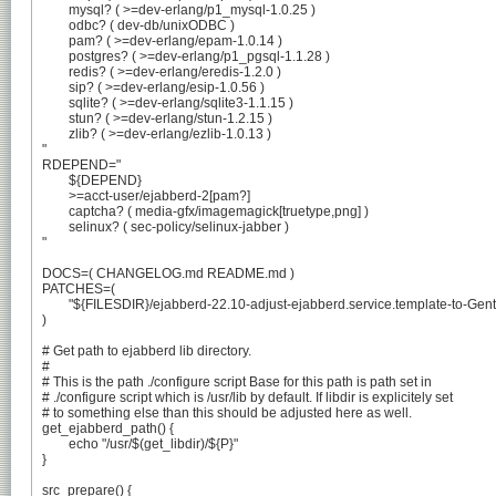
	mysql? ( >=dev-erlang/p1_mysql-1.0.25 )

	odbc? ( dev-db/unixODBC )

	pam? ( >=dev-erlang/epam-1.0.14 )

	postgres? ( >=dev-erlang/p1_pgsql-1.1.28 )

	redis? ( >=dev-erlang/eredis-1.2.0 )

	sip? ( >=dev-erlang/esip-1.0.56 )

	sqlite? ( >=dev-erlang/sqlite3-1.1.15 )

	stun? ( >=dev-erlang/stun-1.2.15 )

	zlib? ( >=dev-erlang/ezlib-1.0.13 )

"

RDEPEND="

	${DEPEND}

	>=acct-user/ejabberd-2[pam?]

	captcha? ( media-gfx/imagemagick[truetype,png] )

	selinux? ( sec-policy/selinux-jabber )

"

DOCS=( CHANGELOG.md README.md )

PATCHES=(

	"${FILESDIR}/ejabberd-22.10-adjust-ejabberd.service.template-to-Gentoo.patch"

)

# Get path to ejabberd lib directory.

#

# This is the path ./configure script Base for this path is path set in

# ./configure script which is /usr/lib by default. If libdir is explicitely set

# to something else than this should be adjusted here as well.

get_ejabberd_path() {

	echo "/usr/$(get_libdir)/${P}"

}

src_prepare() {
