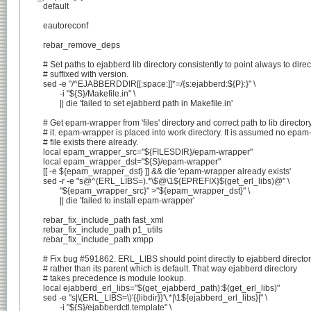
	default

	eautoreconf

	rebar_remove_deps

	# Set paths to ejabberd lib directory consistently to point always to directory

	# suffixed with version.

	sed -e "/^EJABBERDDIR[[:space:]]*=/{s:ejabberd:${P}:}" \

		-i "${S}/Makefile.in" \

		|| die 'failed to set ejabberd path in Makefile.in'

	# Get epam-wrapper from 'files' directory and correct path to lib directory in

	# it. epam-wrapper is placed into work directory. It is assumed no epam-wrapper

	# file exists there already.

	local epam_wrapper_src="${FILESDIR}/epam-wrapper"

	local epam_wrapper_dst="${S}/epam-wrapper"

	[[ -e ${epam_wrapper_dst} ]] && die 'epam-wrapper already exists'

	sed -r -e "s@^(ERL_LIBS=).*\$@\1${EPREFIX}$(get_erl_libs)@" \

		"${epam_wrapper_src}" >"${epam_wrapper_dst}" \

		|| die 'failed to install epam-wrapper'

	rebar_fix_include_path fast_xml

	rebar_fix_include_path p1_utils

	rebar_fix_include_path xmpp

	# Fix bug #591862. ERL_LIBS should point directly to ejabberd directory

	# rather than its parent which is default. That way ejabberd directory

	# takes precedence is module lookup.

	local ejabberd_erl_libs="$(get_ejabberd_path):$(get_erl_libs)"

	sed -e "s|\(ERL_LIBS=\)'{{libdir}}'\.*|\1${ejabberd_erl_libs}|" \

		-i "${S}/ejabberdctl.template" \
