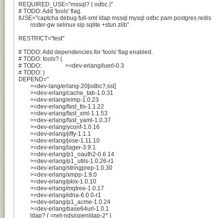
REQUIRED_USE="mssql? ( odbc )"

# TODO: Add 'tools' flag.

IUSE="captcha debug full-xml ldap mssql mysql odbc pam postgres redis

	roster-gw selinux sip sqlite +stun zlib"

RESTRICT="test"

# TODO: Add dependencies for 'tools' flag enabled.

# TODO: tools? (

# TODO:		>=dev-erlang/luerl-0.3

# TODO: )

DEPEND="

	>=dev-lang/erlang-20[odbc?,ssl]

	>=dev-erlang/cache_tab-1.0.31

	>=dev-erlang/eimp-1.0.23

	>=dev-erlang/fast_tls-1.1.22

	>=dev-erlang/fast_xml-1.1.53

	>=dev-erlang/fast_yaml-1.0.37

	>=dev-erlang/yconf-1.0.16

	>=dev-erlang/jiffy-1.1.1

	>=dev-erlang/jose-1.11.10

	>=dev-erlang/lager-3.9.1

	>=dev-erlang/p1_oauth2-0.6.14

	>=dev-erlang/p1_utils-1.0.26-r1

	>=dev-erlang/stringprep-1.0.30

	>=dev-erlang/xmpp-1.9.0

	>=dev-erlang/pkix-1.0.10

	>=dev-erlang/mqtree-1.0.17

	>=dev-erlang/idna-6.0.0-r1

	>=dev-erlang/p1_acme-1.0.24

	>=dev-erlang/base64url-1.0.1

	ldap? ( =net-nds/openldap-2* )
