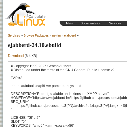
Main
Documentation
Services
Services
»
Browse Packages
»
net-im
»
ejabberd
»
ejabberd-24.10.ebuild
Download
(6.4 KB)
# Copyright 1999-2025 Gentoo Authors

# Distributed under the terms of the GNU General Public License v2

EAPI=8

inherit autotools eapi9-ver pam rebar systemd

DESCRIPTION="Robust, scalable and extensible XMPP server"

HOMEPAGE="https://www.ejabberd.im/ https://github.com/processone/ejabbe
SRC_URI="

	https://github.com/processone/${PN}/archive/refs/tags/${PV}.tar.gz -> ${P}.tar.gz

"

LICENSE="GPL-2"

SLOT="0"

KEYWORDS="amd64 ~arm ~sparc ~x86"
