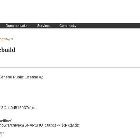
Documentation
Services
Community
_netflow
»
ebuild
General Public License v2

f4ce0d515037c1de

tflow"

low/archive/${SNAPSHOT}.tar.gz -> ${P}.tar.gz"

"
