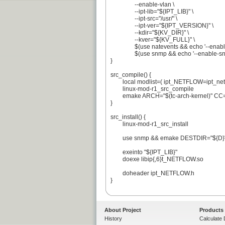
		--enable-vlan \

		--ipt-lib="${IPT_LIB}" \

		--ipt-src="/usr/" \

		--ipt-ver="${IPT_VERSION}" \

		--kdir="${KV_DIR}" \

		--kver="${KV_FULL}" \

		$(use natevents && echo '--enable-natevents') \

		$(use snmp && echo '--enable-snmp-rules' || echo '--disable-snmp-agent')

}

src_compile() {

	local modlist=( ipt_NETFLOW=ipt_netflow )

	linux-mod-r1_src_compile

	emake ARCH="$(tc-arch-kernel)" CC="$(tc-getCC)" LD="$(tc-getLD)" OBJDUMP="$(tc-getOBJDUMP)" all

}

src_install() {

	linux-mod-r1_src_install

	use snmp && emake DESTDIR="${D}" SNMPTGSO="/usr/$(get_libdir)/snmp/dlmod/snmp_NETFLOW.so" sinstall

	exeinto "${IPT_LIB}"

	doexe libip{,6}t_NETFLOW.so

	doheader ipt_NETFLOW.h

}

About Project
Products
History
Calculate 