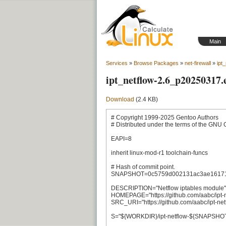
Main
Services
»
Browse Packages
»
net-firewall
»
ipt
ipt_netflow-2.6_p20250317.
Download
(2.4 KB)
# Copyright 1999-2025 Gentoo Authors

# Distributed under the terms of the GNU 
EAPI=8

inherit linux-mod-r1 toolchain-funcs

# Hash of commit point.

SNAPSHOT=0c5759d002131ac3ae161713
DESCRIPTION="Netflow iptables module"

HOMEPAGE="https://github.com/aabc/ipt-ne
SRC_URI="https://github.com/aabc/ipt-netf
S="${WORKDIR}/ipt-netflow-${SNAPSHOT}