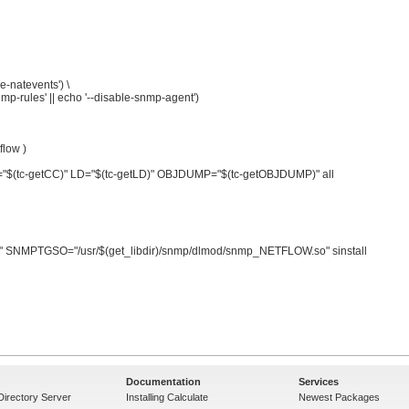
Documentation
Services
Directory Server
Installing Calculate
Newest Packages