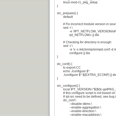
	linux-mod-r1_pkg_setup

}

src_prepare() {

	default

	# Fix incorrect module version in sources

	sed -i \

		-e '/IPT_NETFLOW_VERSION/s#"[0-9.]*"#"'${PV}'"#' \

		ipt_NETFLOW.c || die

	# Checking for directory is enough

	sed -i \

		-e 's:-s /etc/snmp/snmpd.conf:-d /etc/snmp:' \

		configure || die

}

do_conf() {

	tc-export CC

	echo ./configure $*

	./configure $* ${EXTRA_ECONF} || die 'configure failed'

}

src_configure() {

	local IPT_VERSION="$($(tc-getPKG_CONFIG) --modversion xtables)"

	# this configure script is not based on autotools

	# ipt-src need to be defined, see bug #455984

	do_conf \

		--disable-dkms \

		--enable-aggregation \

		--enable-direction \

		--enable-macaddress \
