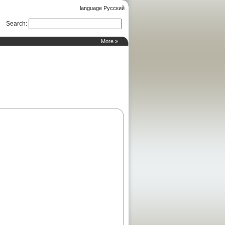
language Русский
Search
:
More »