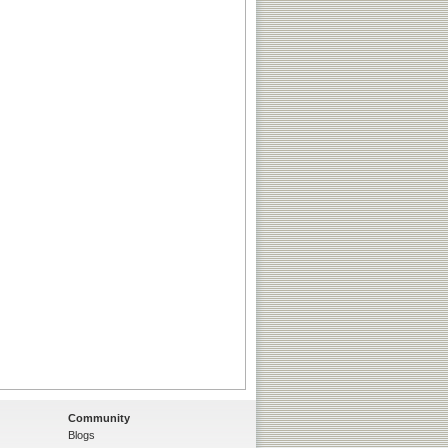
Community
Blogs