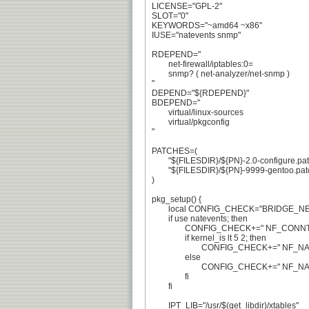
LICENSE="GPL-2"

SLOT="0"

KEYWORDS="~amd64 ~x86"

IUSE="natevents snmp"

RDEPEND="

	net-firewall/iptables:0=

	snmp? ( net-analyzer/net-snmp )

"

DEPEND="${RDEPEND}"

BDEPEND="

	virtual/linux-sources

	virtual/pkgconfig

"

PATCHES=(

	"${FILESDIR}/${PN}-2.0-configure.patch" # bug #455984

	"${FILESDIR}/${PN}-9999-gentoo.patch"

)

pkg_setup() {

	local CONFIG_CHECK="BRIDGE_NETFILTER ~IP_NF_IPTABLES VLAN_8021Q"

	if use natevents; then

		CONFIG_CHECK+=" NF_CONNTRACK_EVENTS"

		if kernel_is lt 5 2; then

			CONFIG_CHECK+=" NF_NAT_NEEDED"

		else

			CONFIG_CHECK+=" NF_NAT"

		fi

	fi

	IPT_LIB="/usr/$(get_libdir)/xtables"
