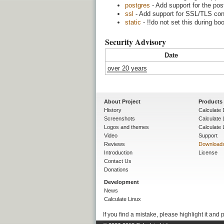
postgres
- Add support for the po
ssl
- Add support for SSL/TLS con
static
- !!do not set this during bo
Security Advisory
Date
over 20 years
About Project
Products
History
Calculate 
Screenshots
Calculate
Logos and themes
Calculate 
Video
Support
Reviews
Download
Introduction
License
Contact Us
Donations
Development
News
Calculate Linux
If you find a mistake, please highlight it and 