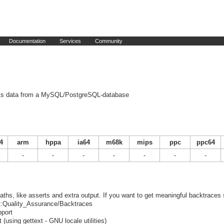
Documentation
Services
Community
its data from a MySQL/PostgreSQL-database
4
arm
hppa
ia64
m68k
mips
ppc
ppc64
-
-
-
-
-
-
-
ths, like asserts and extra output. If you want to get meaningful backtraces
ect:Quality_Assurance/Backtraces
port
using gettext - GNU locale utilities)