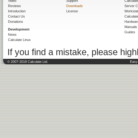
Video
Support
Calculate 
Reviews
Downloads
Server C
Introduction
License
Workstat
Contact Us
Calculat
Donations
Hardwar
Manuals
Development
Guides
News
Calculate Linux
If you find a mistake, please highl
© 2007-2018 Calculate Ltd.
Easy 