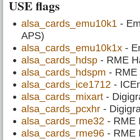
USE flags
alsa_cards_emu10k1
- Em
APS)
alsa_cards_emu10k1x
- E
alsa_cards_hdsp
- RME Ha
alsa_cards_hdspm
- RME 
alsa_cards_ice1712
- ICE
alsa_cards_mixart
- Digig
alsa_cards_pcxhr
- Digig
alsa_cards_rme32
- RME D
alsa_cards_rme96
- RME D