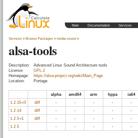
Main
Documentation
Services
Services
»
Browse Packages
»
media-sound
»
alsa-tools
Description:
Advanced Linux Sound Architecture tools
License:
GPL-2
Homepage:
https://alsa-project.org/wiki/Main_Page
Location:
Portage
alpha
amd64
arm
hppa
ia64
1.2.15-r3
diff
-
-
-
-
-
1.2.14
diff
-
-
-
-
-
1.2.5-r1
diff
-
-
-
-
-
1.2.5
-
-
-
-
-