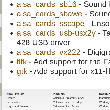
alsa_cards_sb16
- Sound 
alsa_cards_sbawe
- Sound
alsa_cards_sscape
- Enso
alsa_cards_usb-usx2y
- T
428 USB driver
alsa_cards_vx222
- Digig
fltk
- Add support for the Fa
gtk
- Add support for x11-l
About Project
Products
Docume
History
Calculate Directory Server
Installin
Screenshots
Calculate Linux Desktop
Working 
Logos and themes
Calculate Linux Scratch
Working 