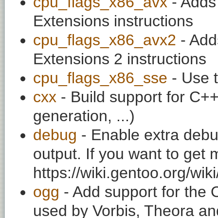
cpu_flags_x86_avx
- Adds
Extensions instructions
cpu_flags_x86_avx2
- Add
Extensions 2 instructions
cpu_flags_x86_sse
- Use t
cxx
- Build support for C++ 
generation, ...)
debug
- Enable extra debu
output. If you want to get
https://wiki.gentoo.org/wi
ogg
- Add support for the
used by Vorbis, Theora and