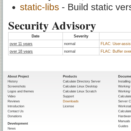
static-libs
- Build static ver
Security Advisory
Date
Severity
over 11 years
normal
FLAC: User-assist
over 18 years
normal
FLAC: Buffer over
About Project
Products
Docume
History
Calculate Directory Server
Installin
Screenshots
Calculate Linux Desktop
Working 
Logos and themes
Calculate Linux Scratch
Working 
Video
Support
Calculate 
Reviews
Downloads
Server C
Introduction
License
Workstat
Contact Us
Calculat
Donations
Hardwar
Manuals
Development
Guides
News