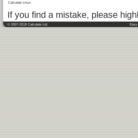
Calculate Linux
If you find a mistake, please highl
© 2007-2018 Calculate Ltd.
Easy 