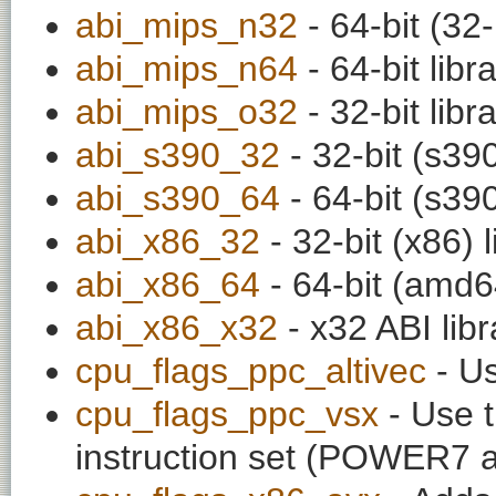
abi_mips_n32
- 64-bit (32-
abi_mips_n64
- 64-bit libr
abi_mips_o32
- 32-bit libr
abi_s390_32
- 32-bit (s390
abi_s390_64
- 64-bit (s390
abi_x86_32
- 32-bit (x86) l
abi_x86_64
- 64-bit (amd64
abi_x86_x32
- x32 ABI libr
cpu_flags_ppc_altivec
- Us
cpu_flags_ppc_vsx
- Use t
instruction set (POWER7 a