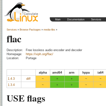
Main
Documentation
Services
Services
»
Browse Packages
»
media-libs
»
flac
Description:
Free lossless audio encoder and decoder
Homepage:
https://xiph.org/flac/
Location:
Portage
alpha
amd64
arm
hppa
ia64
1.4.3
diff
~
+
+
~
~
1.3.4
~
+
+
~
~
USE flags