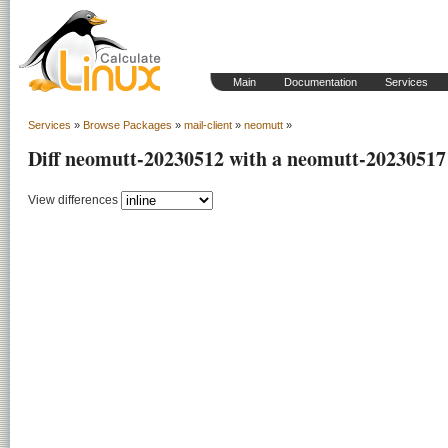
Main
Documentation
Services
Services
»
Browse Packages
»
mail-client
»
neomutt
»
Diff neomutt-20230512 with a neomutt-20230517
View differences