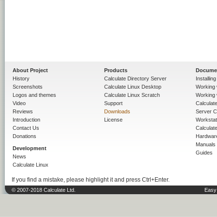
About Project
Products
Docume
History
Calculate Directory Server
Installin
Screenshots
Calculate Linux Desktop
Working 
Logos and themes
Calculate Linux Scratch
Working 
Video
Support
Calculate 
Reviews
Downloads
Server C
Introduction
License
Workstat
Contact Us
Calculat
Donations
Hardwar
Manuals
Development
Guides
News
Calculate Linux
If you find a mistake, please highlight it and press Ctrl+Enter.
© 2007-2018 Calculate Ltd.
Easy 