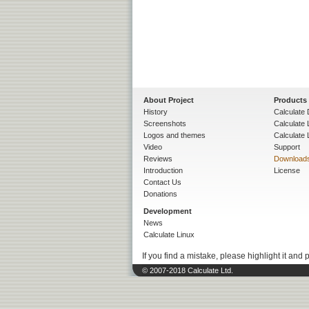
About Project
Products
History
Calculate 
Screenshots
Calculate
Logos and themes
Calculate 
Video
Support
Reviews
Download
Introduction
License
Contact Us
Donations
Development
News
Calculate Linux
If you find a mistake, please highlight it and 
© 2007-2018 Calculate Ltd.