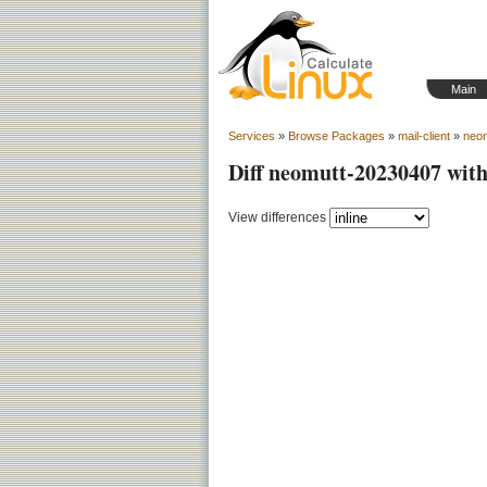
Main
Services
»
Browse Packages
»
mail-client
»
neo
Diff neomutt-20230407 wit
View differences