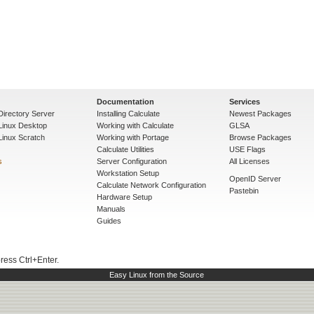
Documentation
Services
Directory Server
Installing Calculate
Newest Packages
 Linux Desktop
Working with Calculate
GLSA
Linux Scratch
Working with Portage
Browse Packages
Calculate Utilities
USE Flags
s
Server Configuration
All Licenses
Workstation Setup
OpenID Server
Calculate Network Configuration
Pastebin
Hardware Setup
Manuals
Guides
press Ctrl+Enter.
Easy Linux from the Source