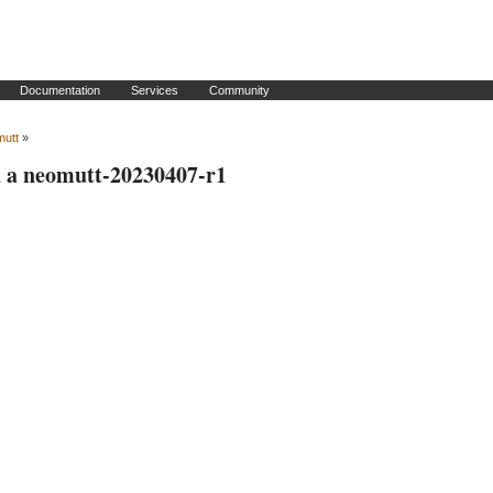
Documentation
Services
Community
mutt
»
h a neomutt-20230407-r1