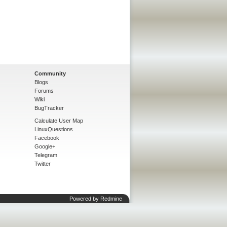
Community
Blogs
Forums
Wiki
BugTracker
Calculate User Map
LinuxQuestions
Facebook
Google+
Telegram
Twitter
Powered by
Redmine