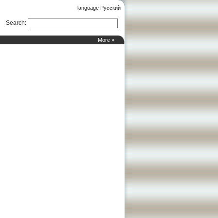
language Русский
Search
:
More »