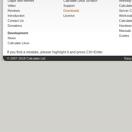
Logos and themes
Calculate Linux Scratch
Working 
Video
Support
Calculate 
Reviews
Downloads
Server C
Introduction
License
Workstat
Contact Us
Calculat
Donations
Hardwar
Manuals
Development
Guides
News
Calculate Linux
If you find a mistake, please highlight it and press Ctrl+Enter.
© 2007-2018 Calculate Ltd.
Easy 