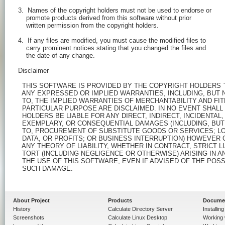
  3.  Names of the copyright holders must not be used to endorse or

      promote products derived from this software without prior

      written permission from the copyright holders.

  4.  If any files are modified, you must cause the modified files to

      carry prominent notices stating that you changed the files and

      the date of any change.

  Disclaimer

    THIS SOFTWARE IS PROVIDED BY THE COPYRIGHT HOLDERS ``A
    ANY EXPRESSED OR IMPLIED WARRANTIES, INCLUDING, BUT N
    TO, THE IMPLIED WARRANTIES OF MERCHANTABILITY AND FIT
    PARTICULAR PURPOSE ARE DISCLAIMED. IN NO EVENT SHALL
    HOLDERS BE LIABLE FOR ANY DIRECT, INDIRECT, INCIDENTAL, 
    EXEMPLARY, OR CONSEQUENTIAL DAMAGES (INCLUDING, BUT 
    TO, PROCUREMENT OF SUBSTITUTE GOODS OR SERVICES; LO
    DATA, OR PROFITS; OR BUSINESS INTERRUPTION) HOWEVER 
    ANY THEORY OF LIABILITY, WHETHER IN CONTRACT, STRICT LIA
    TORT (INCLUDING NEGLIGENCE OR OTHERWISE) ARISING IN A
    THE USE OF THIS SOFTWARE, EVEN IF ADVISED OF THE POSSI
    SUCH DAMAGE.

About Project
Products
Docume
History
Calculate Directory Server
Installin
Screenshots
Calculate Linux Desktop
Working 