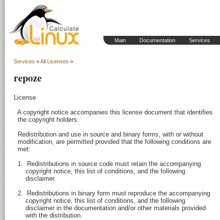
Main
Documentation
Services
Services
»
All Licenses
»
repoze
License

  A copyright notice accompanies this license document that identifies

  the copyright holders.

  Redistribution and use in source and binary forms, with or without

  modification, are permitted provided that the following conditions are

  met:

  1.  Redistributions in source code must retain the accompanying

      copyright notice, this list of conditions, and the following

      disclaimer.

  2.  Redistributions in binary form must reproduce the accompanying

      copyright notice, this list of conditions, and the following

      disclaimer in the documentation and/or other materials provided

      with the distribution.
