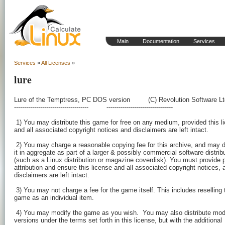
Main
Documentation
Services
Services
»
All Licenses
»
lure
Lure of the Temptress, PC DOS version         (C) Revolution Software Lt
-------------------------------------         ---------------------------------

 1) You may distribute this game for free on any medium, provided this li
and all associated copyright notices and disclaimers are left intact.

 2) You may charge a reasonable copying fee for this archive, and may di
it in aggregate as part of a larger & possibly commercial software distribu
(such as a Linux distribution or magazine coverdisk). You must provide p
attribution and ensure this license and all associated copyright notices, a
disclaimers are left intact.

 3) You may not charge a fee for the game itself. This includes reselling t
game as an individual item.

 4) You may modify the game as you wish.  You may also distribute modi
versions under the terms set forth in this license, but with the additional
