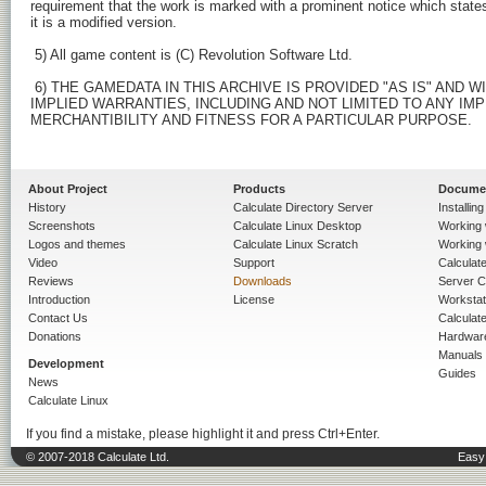
requirement that the work is marked with a prominent notice which states
it is a modified version.

 5) All game content is (C) Revolution Software Ltd.

 6) THE GAMEDATA IN THIS ARCHIVE IS PROVIDED "AS IS" AND 
IMPLIED WARRANTIES, INCLUDING AND NOT LIMITED TO ANY IMP
MERCHANTIBILITY AND FITNESS FOR A PARTICULAR PURPOSE.

About Project
Products
Docume
History
Calculate Directory Server
Installin
Screenshots
Calculate Linux Desktop
Working 
Logos and themes
Calculate Linux Scratch
Working 
Video
Support
Calculate 
Reviews
Downloads
Server C
Introduction
License
Workstat
Contact Us
Calculat
Donations
Hardwar
Manuals
Development
Guides
News
Calculate Linux
If you find a mistake, please highlight it and press Ctrl+Enter.
© 2007-2018 Calculate Ltd.
Easy 