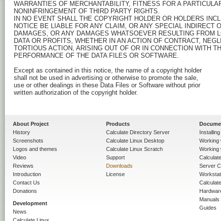
WARRANTIES OF MERCHANTABILITY, FITNESS FOR A PARTICULA
NONINFRINGEMENT OF THIRD PARTY RIGHTS.

IN NO EVENT SHALL THE COPYRIGHT HOLDER OR HOLDERS INCLU
NOTICE BE LIABLE FOR ANY CLAIM, OR ANY SPECIAL INDIRECT 
DAMAGES, OR ANY DAMAGES WHATSOEVER RESULTING FROM LO
DATA OR PROFITS, WHETHER IN AN ACTION OF CONTRACT, NEGL
TORTIOUS ACTION, ARISING OUT OF OR IN CONNECTION WITH TH
PERFORMANCE OF THE DATA FILES OR SOFTWARE.

Except as contained in this notice, the name of a copyright holder

shall not be used in advertising or otherwise to promote the sale,

use or other dealings in these Data Files or Software without prior

written authorization of the copyright holder.

About Project
Products
Docume
History
Calculate Directory Server
Installin
Screenshots
Calculate Linux Desktop
Working 
Logos and themes
Calculate Linux Scratch
Working 
Video
Support
Calculate 
Reviews
Downloads
Server C
Introduction
License
Workstat
Contact Us
Calculat
Donations
Hardwar
Manuals
Development
Guides
News
Calculate Linux