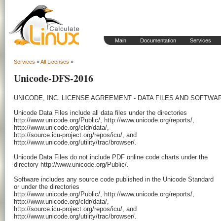
Main
Documentation
Services
Services
»
All Licenses
»
Unicode-DFS-2016
UNICODE, INC. LICENSE AGREEMENT - DATA FILES AND SOFTWAR
Unicode Data Files include all data files under the directories

http://www.unicode.org/Public/, http://www.unicode.org/reports/,

http://www.unicode.org/cldr/data/,

http://source.icu-project.org/repos/icu/, and

http://www.unicode.org/utility/trac/browser/.

Unicode Data Files do not include PDF online code charts under the

directory http://www.unicode.org/Public/.

Software includes any source code published in the Unicode Standard

or under the directories

http://www.unicode.org/Public/, http://www.unicode.org/reports/,

http://www.unicode.org/cldr/data/,

http://source.icu-project.org/repos/icu/, and

http://www.unicode.org/utility/trac/browser/.
