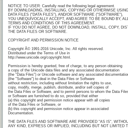
NOTICE TO USER: Carefully read the following legal agreement.

BY DOWNLOADING, INSTALLING, COPYING OR OTHERWISE USING 
DATA FILES ("DATA FILES"), AND/OR SOFTWARE ("SOFTWARE"),

YOU UNEQUIVOCALLY ACCEPT, AND AGREE TO BE BOUND BY, ALL
TERMS AND CONDITIONS OF THIS AGREEMENT.

IF YOU DO NOT AGREE, DO NOT DOWNLOAD, INSTALL, COPY, DIS
THE DATA FILES OR SOFTWARE.

COPYRIGHT AND PERMISSION NOTICE

Copyright Â© 1991-2016 Unicode, Inc. All rights reserved.

Distributed under the Terms of Use in

http://www.unicode.org/copyright.html.

Permission is hereby granted, free of charge, to any person obtaining

a copy of the Unicode data files and any associated documentation

(the "Data Files") or Unicode software and any associated documentation
(the "Software") to deal in the Data Files or Software

without restriction, including without limitation the rights to use,

copy, modify, merge, publish, distribute, and/or sell copies of

the Data Files or Software, and to permit persons to whom the Data Files
or Software are furnished to do so, provided that either

(a) this copyright and permission notice appear with all copies

of the Data Files or Software, or

(b) this copyright and permission notice appear in associated

Documentation.

THE DATA FILES AND SOFTWARE ARE PROVIDED "AS IS", WITHO
ANY KIND, EXPRESS OR IMPLIED, INCLUDING BUT NOT LIMITED T