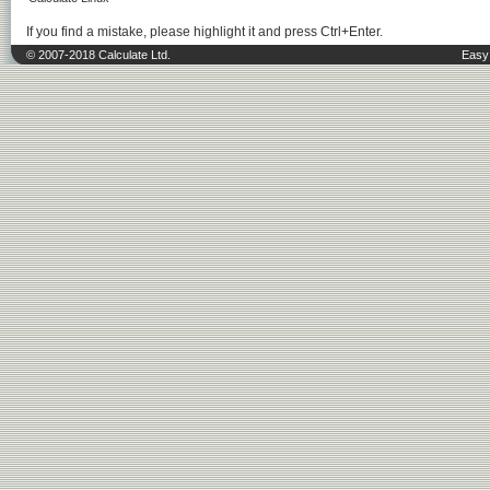
If you find a mistake, please highlight it and press Ctrl+Enter.
© 2007-2018 Calculate Ltd.
Easy 