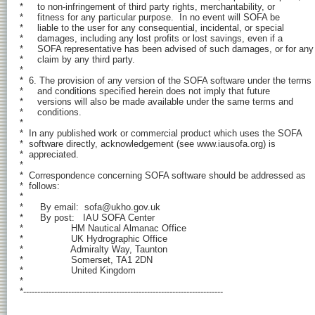
*     to non-infringement of third party rights, merchantability, or

*     fitness for any particular purpose.  In no event will SOFA be

*     liable to the user for any consequential, incidental, or special

*     damages, including any lost profits or lost savings, even if a

*     SOFA representative has been advised of such damages, or for any

*     claim by any third party.

*

*  6. The provision of any version of the SOFA software under the terms

*     and conditions specified herein does not imply that future

*     versions will also be made available under the same terms and

*     conditions.

*

*  In any published work or commercial product which uses the SOFA

*  software directly, acknowledgement (see www.iausofa.org) is

*  appreciated.

*

*  Correspondence concerning SOFA software should be addressed as

*  follows:

*

*      By email:  sofa@ukho.gov.uk

*      By post:   IAU SOFA Center

*                 HM Nautical Almanac Office

*                 UK Hydrographic Office

*                 Admiralty Way, Taunton

*                 Somerset, TA1 2DN

*                 United Kingdom

*

*-----------------------------------------------------------------------
