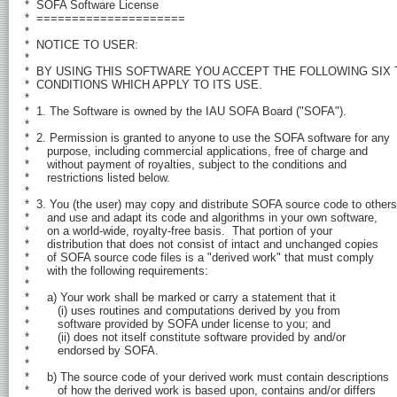
*  SOFA Software License

*  =====================

*

*  NOTICE TO USER:

*

*  BY USING THIS SOFTWARE YOU ACCEPT THE FOLLOWING SIX 
*  CONDITIONS WHICH APPLY TO ITS USE.

*

*  1. The Software is owned by the IAU SOFA Board ("SOFA").

*

*  2. Permission is granted to anyone to use the SOFA software for any

*     purpose, including commercial applications, free of charge and

*     without payment of royalties, subject to the conditions and

*     restrictions listed below.

*

*  3. You (the user) may copy and distribute SOFA source code to others,
*     and use and adapt its code and algorithms in your own software,

*     on a world-wide, royalty-free basis.  That portion of your

*     distribution that does not consist of intact and unchanged copies

*     of SOFA source code files is a "derived work" that must comply

*     with the following requirements:

*

*     a) Your work shall be marked or carry a statement that it

*        (i) uses routines and computations derived by you from

*        software provided by SOFA under license to you; and

*        (ii) does not itself constitute software provided by and/or

*        endorsed by SOFA.

*

*     b) The source code of your derived work must contain descriptions

*        of how the derived work is based upon, contains and/or differs
