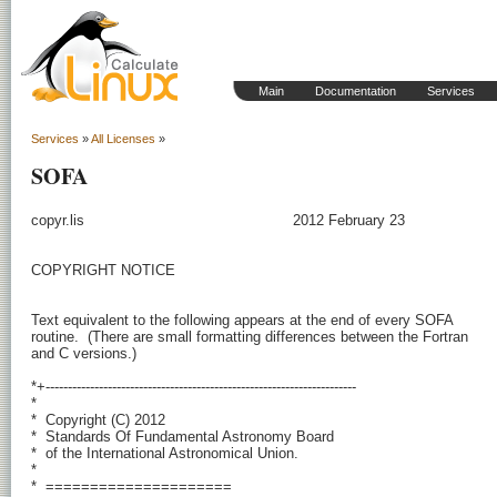
Main
Documentation
Services
Services
»
All Licenses
»
SOFA
copyr.lis                                               2012 February 23

COPYRIGHT NOTICE

Text equivalent to the following appears at the end of every SOFA

routine.  (There are small formatting differences between the Fortran

and C versions.)

*+----------------------------------------------------------------------

*

*  Copyright (C) 2012

*  Standards Of Fundamental Astronomy Board

*  of the International Astronomical Union.

*

*  =====================
