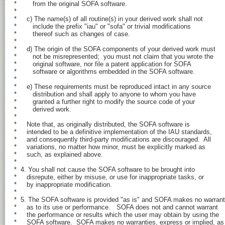
*        from the original SOFA software.

*

*     c) The name(s) of all routine(s) in your derived work shall not

*        include the prefix "iau" or "sofa" or trivial modifications

*        thereof such as changes of case.

*

*     d) The origin of the SOFA components of your derived work must

*        not be misrepresented;  you must not claim that you wrote the

*        original software, nor file a patent application for SOFA

*        software or algorithms embedded in the SOFA software.

*

*     e) These requirements must be reproduced intact in any source

*        distribution and shall apply to anyone to whom you have

*        granted a further right to modify the source code of your

*        derived work.

*

*     Note that, as originally distributed, the SOFA software is

*     intended to be a definitive implementation of the IAU standards,

*     and consequently third-party modifications are discouraged.  All

*     variations, no matter how minor, must be explicitly marked as

*     such, as explained above.

*

*  4. You shall not cause the SOFA software to be brought into

*     disrepute, either by misuse, or use for inappropriate tasks, or

*     by inappropriate modification.

*

*  5. The SOFA software is provided "as is" and SOFA makes no warrant
*     as to its use or performance.   SOFA does not and cannot warrant

*     the performance or results which the user may obtain by using the

*     SOFA software.  SOFA makes no warranties, express or implied, as
