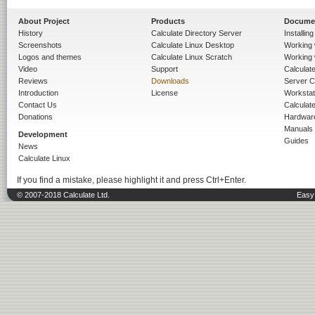
About Project
Products
Docume
History
Calculate Directory Server
Installin
Screenshots
Calculate Linux Desktop
Working 
Logos and themes
Calculate Linux Scratch
Working 
Video
Support
Calculate 
Reviews
Downloads
Server C
Introduction
License
Workstat
Contact Us
Calculat
Donations
Hardwar
Manuals
Development
Guides
News
Calculate Linux
If you find a mistake, please highlight it and press Ctrl+Enter.
© 2007-2018 Calculate Ltd.
Easy 