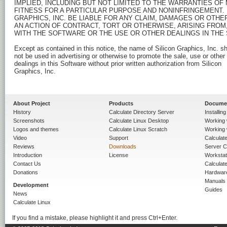
IMPLIED, INCLUDING BUT NOT LIMITED TO THE WARRANTIES OF 
FITNESS FOR A PARTICULAR PURPOSE AND NONINFRINGEMENT. I
GRAPHICS, INC. BE LIABLE FOR ANY CLAIM, DAMAGES OR OTHER 
AN ACTION OF CONTRACT, TORT OR OTHERWISE, ARISING FROM,
WITH THE SOFTWARE OR THE USE OR OTHER DEALINGS IN THE 
Except as contained in this notice, the name of Silicon Graphics, Inc. sha
not be used in advertising or otherwise to promote the sale, use or other

dealings in this Software without prior written authorization from Silicon

Graphics, Inc.

About Project
Products
Docume
History
Calculate Directory Server
Installin
Screenshots
Calculate Linux Desktop
Working 
Logos and themes
Calculate Linux Scratch
Working 
Video
Support
Calculate 
Reviews
Downloads
Server C
Introduction
License
Workstat
Contact Us
Calculat
Donations
Hardwar
Manuals
Development
Guides
News
Calculate Linux
If you find a mistake, please highlight it and press Ctrl+Enter.