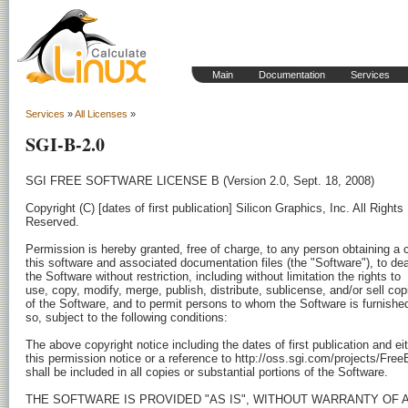
Main
Documentation
Services
Services
»
All Licenses
»
SGI-B-2.0
SGI FREE SOFTWARE LICENSE B (Version 2.0, Sept. 18, 2008)

Copyright (C) [dates of first publication] Silicon Graphics, Inc. All Rights

Reserved.

Permission is hereby granted, free of charge, to any person obtaining a c
this software and associated documentation files (the "Software"), to deal
the Software without restriction, including without limitation the rights to

use, copy, modify, merge, publish, distribute, sublicense, and/or sell copi
of the Software, and to permit persons to whom the Software is furnished
so, subject to the following conditions:

The above copyright notice including the dates of first publication and eit
this permission notice or a reference to http://oss.sgi.com/projects/FreeB
shall be included in all copies or substantial portions of the Software.

THE SOFTWARE IS PROVIDED "AS IS", WITHOUT WARRANTY OF A